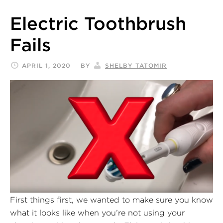
Electric Toothbrush
Fails
APRIL 1, 2020
BY
SHELBY TATOMIR
First things first, we wanted to make sure you know
what it looks like when you’re not using your