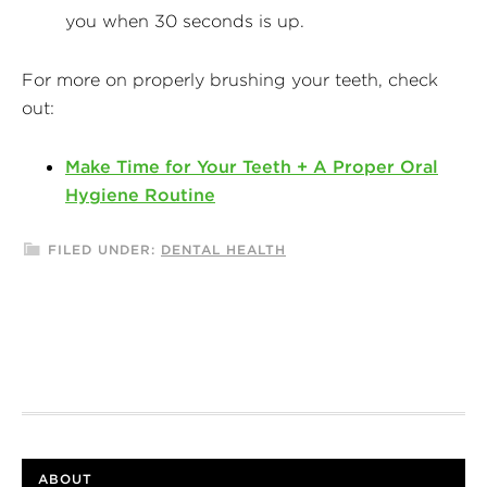
you when 30 seconds is up.
For more on properly brushing your teeth, check
out:
Make Time for Your Teeth + A Proper Oral
Hygiene Routine
FILED UNDER:
DENTAL HEALTH
ABOUT