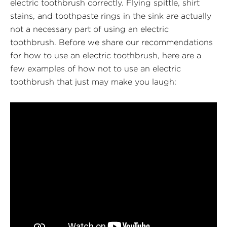
electric toothbrush correctly. Flying spittle, shirt
stains, and toothpaste rings in the sink are actually
not a necessary part of using an electric
toothbrush. Before we share our recommendations
for how to use an electric toothbrush, here are a
few examples of how not to use an electric
toothbrush that just may make you laugh: