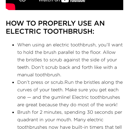
HOW TO PROPERLY USE AN
ELECTRIC TOOTHBRUSH:
When using an electric toothbrush, you’ll want
to hold the brush parallel to the floor. Allow
the bristles to scrub against the side of your
teeth. Don’t scrub back and forth like with a
manual toothbrush.
Don’t press or scrub.Run the bristles along the
curves of your teeth. Make sure you get each
one — and the gumline! Electric toothbrushes
are great because they do most of the work!
Brush for 2 minutes, spending 30 seconds per
quadrant in your mouth. Many electric
toothbrushes now have built-in timers that tell