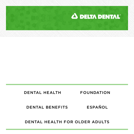
DENTAL HEALTH
FOUNDATION
DENTAL BENEFITS
ESPAÑOL
DENTAL HEALTH FOR OLDER ADULTS