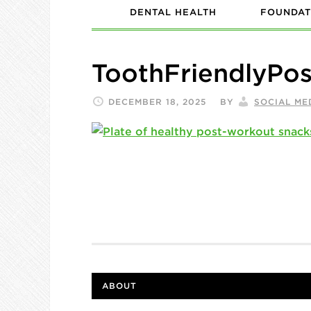
DENTAL HEALTH
FOUNDAT
ToothFriendlyPo
DECEMBER 18, 2025
BY
SOCIAL ME
ABOUT