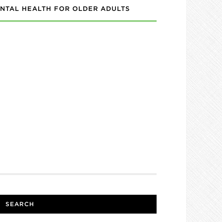
NTAL HEALTH FOR OLDER ADULTS
SEARCH