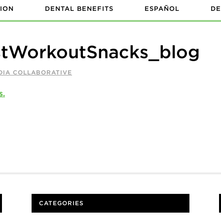
ION
DENTAL BENEFITS
ESPAÑOL
DE
stWorkoutSnacks_blog
DIA COLLABORATIVE
CATEGORIES