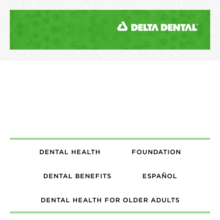
DENTAL HEALTH
FOUNDATION
DENTAL BENEFITS
ESPAÑOL
DENTAL HEALTH FOR OLDER ADULTS