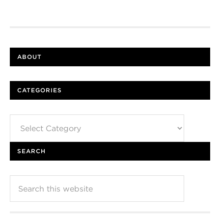
ABOUT
CATEGORIES
Categories
SEARCH