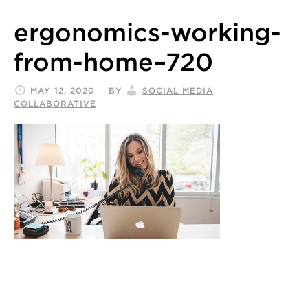
ergonomics-working-
from-home–720
MAY 12, 2020
BY
SOCIAL MEDIA
COLLABORATIVE