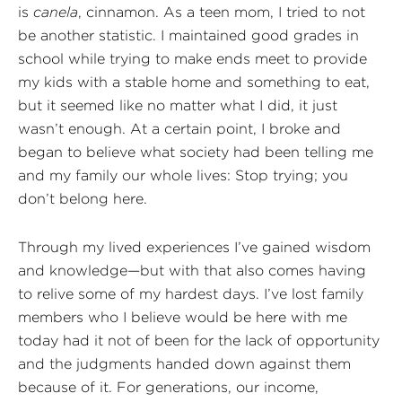
is
canela
, cinnamon. As a teen mom, I tried to not
be another statistic. I maintained good grades in
school while trying to make ends meet to provide
my kids with a stable home and something to eat,
but it seemed like no matter what I did, it just
wasn’t enough. At a certain point, I broke and
began to believe what society had been telling me
and my family our whole lives: Stop trying; you
don’t belong here.
Through my lived experiences I’ve gained wisdom
and knowledge—but with that also comes having
to relive some of my hardest days. I’ve lost family
members who I believe would be here with me
today had it not of been for the lack of opportunity
and the judgments handed down against them
because of it. For generations, our income,