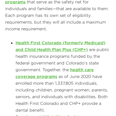
programs
that serve as the safety net for
individuals and families—that are available to them.
Each program has its own set of eligibility
requirements, but they will all include a maximum
income requirement.
Health First Colorado (formerly Medicaid)
and Child Health Plan Plus (CHP+)
are public
health insurance programs funded by the
federal government and Colorado’s state
government. Together, the
health care
coverage programs
as of June 2020 have
enrolled more than 1,337,805 individuals,
including children, pregnant women, parents,
seniors, and individuals with disabilities. Both
Health First Colorado and CHP+ provide a
dental benefit.