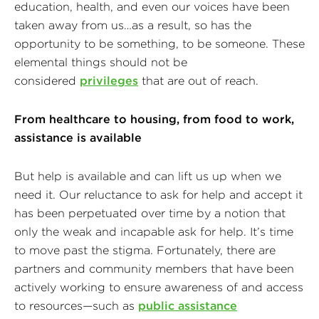
education, health, and even our voices have been
taken away from us…as a result, so has the
opportunity to be something, to be someone. These
elemental things should not be
considered
privileges
that are out of reach.
From healthcare to housing, from food to work,
assistance is available
But help is available and can lift us up when we
need it. Our reluctance to ask for help and accept it
has been perpetuated over time by a notion that
only the weak and incapable ask for help. It’s time
to move past the stigma. Fortunately, there are
partners and community members that have been
actively working to ensure awareness of and access
to resources—such as
public assistance