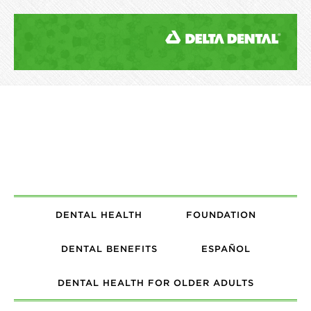
DENTAL HEALTH
FOUNDATION
DENTAL BENEFITS
ESPAÑOL
DENTAL HEALTH FOR OLDER ADULTS