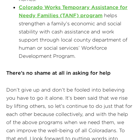
Colorado Works Temporary Assistance for
Needy Families (TANF) program
helps
strengthen a family’s economic and social
stability with cash assistance and work
support through local county department of
human or social services’ Workforce
Development Program.
There’s no shame at all in asking for help
Don’t give up and don’t be fooled into believing
you have to go it alone. It’s been said that we rise
by lifting others, so let’s continue to do just that for
each other because collectively, and with the help
of the above programs when we need them, we
can improve the well-being of all Coloradans. To
that end, I look forward to putting words into