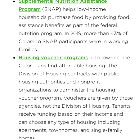
Supplemental Nutrition Assistance
Program
(SNAP) helps low-income
households purchase food by providing food
assistance benefits as part of the federal
nutrition program. In 2019, more than 43% of
Colorado SNAP participants were in working
families.
Housing voucher programs
help low-income
Coloradans find affordable housing. The
Division of Housing contracts with public
housing authorities and nonprofit
organizations to administer the housing
voucher program. Vouchers are given by those
agencies, not the Division of Housing. Tenants
receive funding based on their income and
can choose any type of housing including
apartments, townhomes, and single-family
homes.