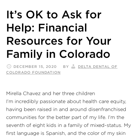
It’s OK to Ask for
Help: Financial
Resources for Your
Family in Colorado
DECEMBER 15, 2020
BY
DELTA DENTAL OF
COLORADO FOUNDATION
Mirella Chavez and her three children
I’m incredibly passionate about health care equity,
having been raised in and around disenfranchised
communities for the better part of my life. I’m the
seventh of eight kids in a family of mixed-status. My
first language is Spanish, and the color of my skin