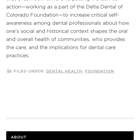
action—working as a part of the Delta Dental of
Colorado Foundation—to increase critical self-
awareness among dental professionals about how
one’s social and historical context shapes the oral
and overall health of communities, who provides
the care, and the implications for dental care
practices.
FILED UNDER:
DENTAL HEALTH
,
FOUNDATION
ABOUT