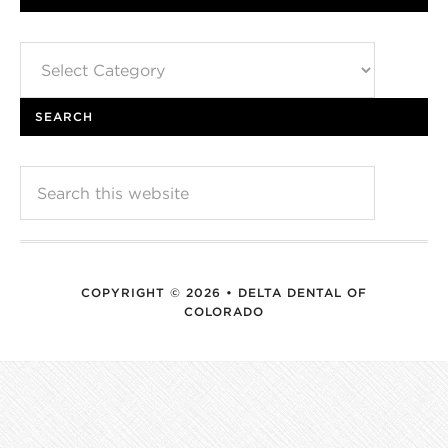
Categories
SEARCH
COPYRIGHT © 2026 • DELTA DENTAL OF
COLORADO