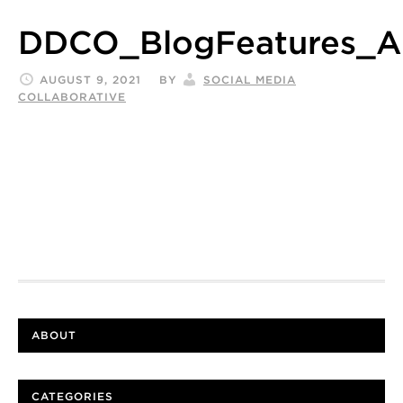
DDCO_BlogFeatures_A
AUGUST 9, 2021
BY
SOCIAL MEDIA
COLLABORATIVE
ABOUT
CATEGORIES