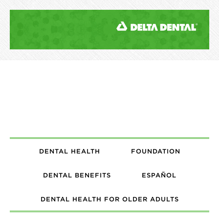
DENTAL HEALTH
FOUNDATION
DENTAL BENEFITS
ESPAÑOL
DENTAL HEALTH FOR OLDER ADULTS