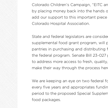
Colorado Children’s Campaign, “EITC and 
by placing money back into the hands of
add our support to this important piece 
Colorado Hospital Association.
State and federal legislators are consid
supplemental food grant program, will p
pantries in purchasing and distributing
the federal program. Senate Bill 23-027 
to address more access to fresh, quality
make their way through the process her
We are keeping an eye on two federal food
every five years and appropriates fund
period to the proposed Special Suppleme
food packages.