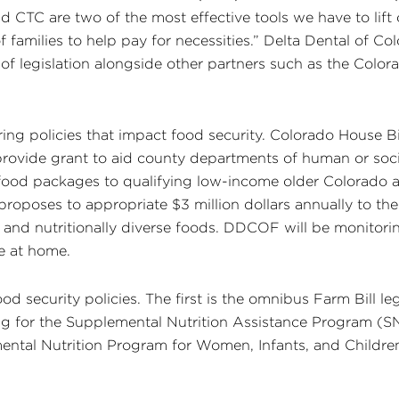
CTC are two of the most effective tools we have to lift c
 families to help pay for necessities.” Delta Dental of 
of legislation alongside other partners such as the Color
ering policies that impact food security. Colorado House 
rovide grant to aid county departments of human or soci
 food packages to qualifying low-income older Colorado a
proposes to appropriate $3 million dollars annually to t
, and nutritionally diverse foods. DDCOF will be monitorin
e at home.
 security policies. The first is the omnibus Farm Bill legi
ing for the Supplemental Nutrition Assistance Program (
ntal Nutrition Program for Women, Infants, and Children 