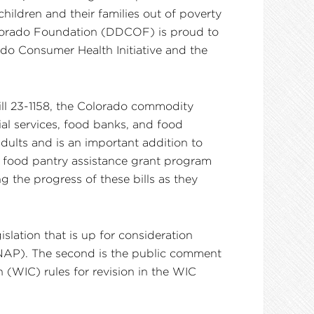
hildren and their families out of poverty
Colorado Foundation (DDCOF) is proud to
ado Consumer Health Initiative and the
Bill 23-1158, the Colorado commodity
al services, food banks, and food
dults and is an important addition to
he food pantry assistance grant program
g the progress of these bills as they
slation that is up for consideration
SNAP). The second is the public comment
(WIC) rules for revision in the WIC