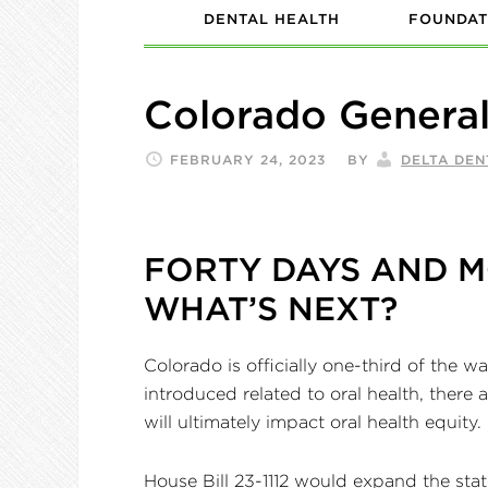
DENTAL HEALTH
FOUNDAT
Colorado Genera
FEBRUARY 24, 2023
BY
DELTA DE
FORTY DAYS AND M
WHAT’S NEXT?
Colorado is officially one-third of the 
introduced related to oral health, there 
will ultimately impact oral health equity.
House Bill 23-1112 would expand the sta