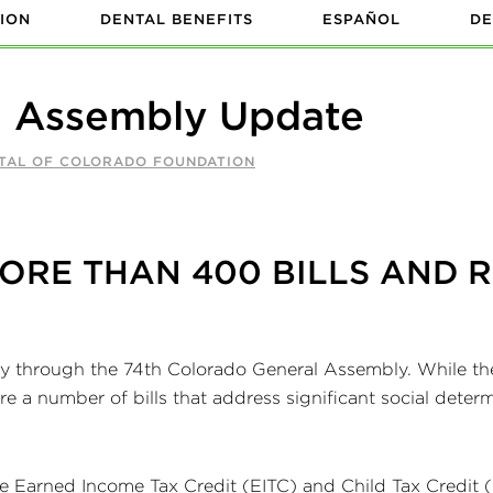
ION
DENTAL BENEFITS
ESPAÑOL
DE
l Assembly Update
NTAL OF COLORADO FOUNDATION
ORE THAN 400 BILLS AND 
way through the 74th Colorado General Assembly. While the
are a number of bills that address significant social deter
te Earned Income Tax Credit (EITC) and Child Tax Credit 