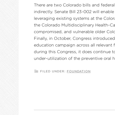
There are two Colorado bills and federal
indirectly. Senate Bill 23-002 will ena
leveraging existing systems at the Colo
the Colorado Multidisciplinary Health-C
compromised, and vulnerable older Col
Finally, in October, Congress introduce
education campaign across all relevant fe
during this Congress, it does continue t
under-utilization of the preventive oral 
FILED UNDER:
FOUNDATION