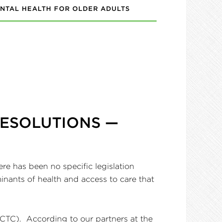
NTAL HEALTH FOR OLDER ADULTS
RESOLUTIONS —
re has been no specific legislation
minants of health and access to care that
(CTC). According to our partners at the