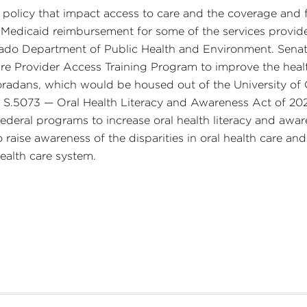
 policy that impact access to care and the coverage and f
ble Medicaid reimbursement for some of the services prov
rado Department of Public Health and Environment. Senate
are Provider Access Training Program to improve the healt
oradans, which would be housed out of the University o
d S.5073 — Oral Health Literacy and Awareness Act of 20
deral programs to increase oral health literacy and awaren
o raise awareness of the disparities in oral health care a
health care system.