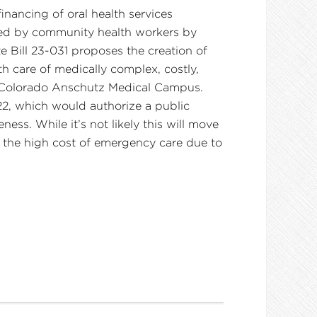
inancing of oral health services
ided by community health workers by
 Bill 23-031 proposes the creation of
h care of medically complex, costly,
f Colorado Anschutz Medical Campus.
22, which would authorize a public
ess. While it’s not likely this will move
nd the high cost of emergency care due to