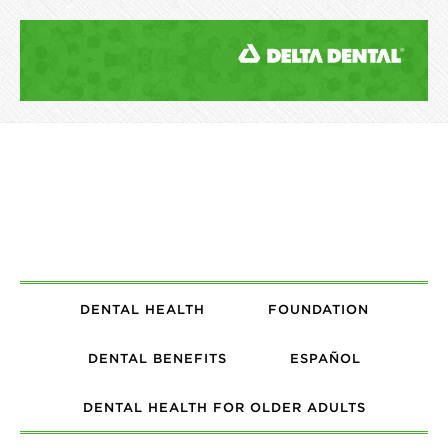
DENTAL HEALTH
FOUNDATION
DENTAL BENEFITS
ESPAÑOL
DENTAL HEALTH FOR OLDER ADULTS