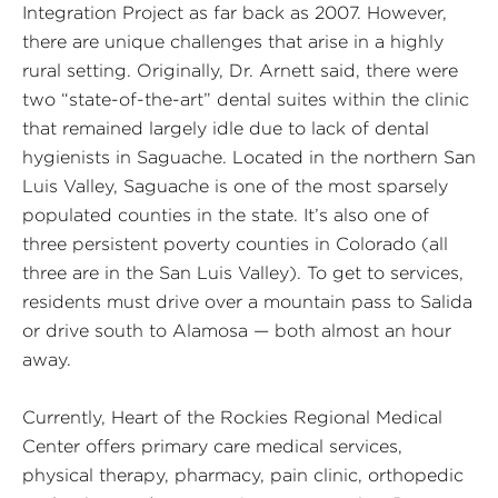
Integration Project as far back as 2007. However,
there are unique challenges that arise in a highly
rural setting. Originally, Dr. Arnett said, there were
two “state-of-the-art” dental suites within the clinic
that remained largely idle due to lack of dental
hygienists in Saguache. Located in the northern San
Luis Valley, Saguache is one of the most sparsely
populated counties in the state. It’s also one of
three persistent poverty counties in Colorado (all
three are in the San Luis Valley). To get to services,
residents must drive over a mountain pass to Salida
or drive south to Alamosa — both almost an hour
away.
Currently, Heart of the Rockies Regional Medical
Center offers primary care medical services,
physical therapy, pharmacy, pain clinic, orthopedic