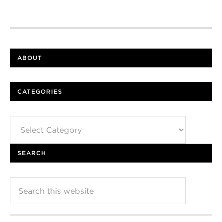
ABOUT
CATEGORIES
Categories
SEARCH