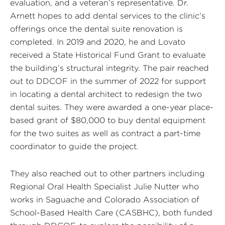
evaluation, and a veteran’s representative. Dr.
Arnett hopes to add dental services to the clinic’s
offerings once the dental suite renovation is
completed. In 2019 and 2020, he and Lovato
received a State Historical Fund Grant to evaluate
the building’s structural integrity. The pair reached
out to DDCOF in the summer of 2022 for support
in locating a dental architect to redesign the two
dental suites. They were awarded a one-year place-
based grant of $80,000 to buy dental equipment
for the two suites as well as contract a part-time
coordinator to guide the project.
They also reached out to other partners including
Regional Oral Health Specialist Julie Nutter who
works in Saguache and Colorado Association of
School-Based Health Care (CASBHC), both funded