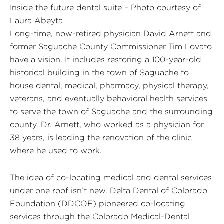
Inside the future dental suite – Photo courtesy of
Laura Abeyta
Long-time, now-retired physician David Arnett and
former Saguache County Commissioner Tim Lovato
have a vision. It includes restoring a 100-year-old
historical building in the town of Saguache to
house dental, medical, pharmacy, physical therapy,
veterans, and eventually behavioral health services
to serve the town of Saguache and the surrounding
county. Dr. Arnett, who worked as a physician for
38 years, is leading the renovation of the clinic
where he used to work.
The idea of co-locating medical and dental services
under one roof isn’t new. Delta Dental of Colorado
Foundation (DDCOF) pioneered co-locating
services through the Colorado Medical-Dental