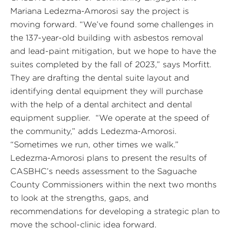
Mariana Ledezma-Amorosi say the project is
moving forward. “We’ve found some challenges in
the 137-year-old building with asbestos removal
and lead-paint mitigation, but we hope to have the
suites completed by the fall of 2023,” says Morfitt.
They are drafting the dental suite layout and
identifying dental equipment they will purchase
with the help of a dental architect and dental
equipment supplier. “We operate at the speed of
the community,” adds Ledezma-Amorosi.
“Sometimes we run, other times we walk.”
Ledezma-Amorosi plans to present the results of
CASBHC’s needs assessment to the Saguache
County Commissioners within the next two months
to look at the strengths, gaps, and
recommendations for developing a strategic plan to
move the school-clinic idea forward.