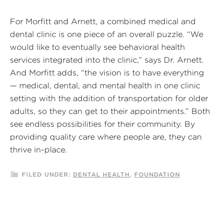
For Morfitt and Arnett, a combined medical and
dental clinic is one piece of an overall puzzle. “We
would like to eventually see behavioral health
services integrated into the clinic,” says Dr. Arnett.
And Morfitt adds, “the vision is to have everything
— medical, dental, and mental health in one clinic
setting with the addition of transportation for older
adults, so they can get to their appointments.” Both
see endless possibilities for their community. By
providing quality care where people are, they can
thrive in-place.
FILED UNDER:
DENTAL HEALTH
,
FOUNDATION