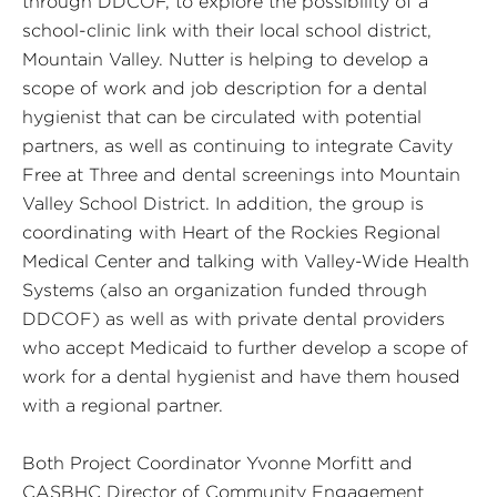
through DDCOF, to explore the possibility of a
school-clinic link with their local school district,
Mountain Valley. Nutter is helping to develop a
scope of work and job description for a dental
hygienist that can be circulated with potential
partners, as well as continuing to integrate Cavity
Free at Three and dental screenings into Mountain
Valley School District. In addition, the group is
coordinating with Heart of the Rockies Regional
Medical Center and talking with Valley-Wide Health
Systems (also an organization funded through
DDCOF) as well as with private dental providers
who accept Medicaid to further develop a scope of
work for a dental hygienist and have them housed
with a regional partner.
Both Project Coordinator Yvonne Morfitt and
CASBHC Director of Community Engagement