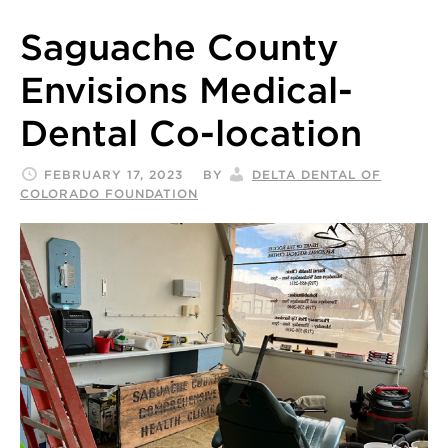
Saguache County
Envisions Medical-
Dental Co-location
FEBRUARY 17, 2023
BY
DELTA DENTAL OF
COLORADO FOUNDATION