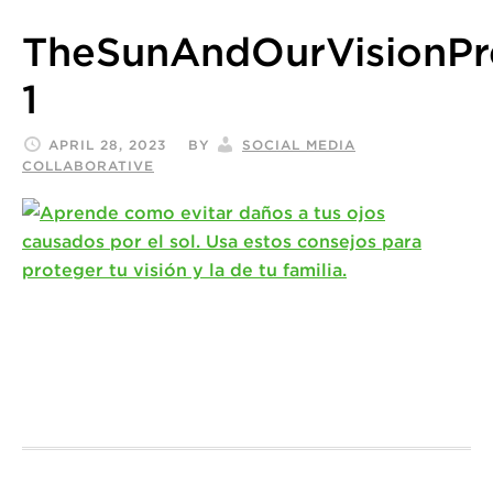
TheSunAndOurVisionP
1
APRIL 28, 2023
BY
SOCIAL MEDIA
COLLABORATIVE