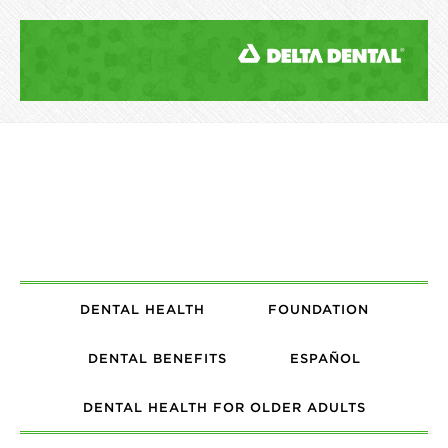
DENTAL HEALTH
FOUNDATION
DENTAL BENEFITS
ESPAÑOL
DENTAL HEALTH FOR OLDER ADULTS