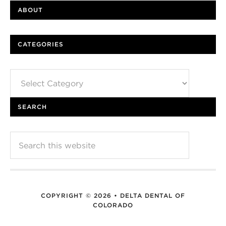
ABOUT
CATEGORIES
Categories
SEARCH
COPYRIGHT © 2026 • DELTA DENTAL OF
COLORADO