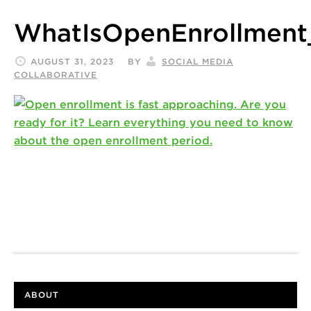
WhatIsOpenEnrollment
AUGUST 31, 2023
BY
SOCIAL MEDIA
COLLABORATIVE
ABOUT