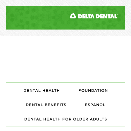
DENTAL HEALTH
FOUNDATION
DENTAL BENEFITS
ESPAÑOL
DENTAL HEALTH FOR OLDER ADULTS