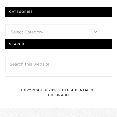
CATEGORIES
Categories
SEARCH
COPYRIGHT © 2026 • DELTA DENTAL OF
COLORADO