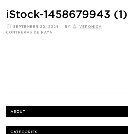
iStock-1458679943 (1)
SEPTEMBER 20, 2024
BY
VERONICA
CONTRERAS DE RAYA
ABOUT
CATEGORIES