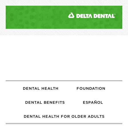
DENTAL HEALTH
FOUNDATION
DENTAL BENEFITS
ESPAÑOL
DENTAL HEALTH FOR OLDER ADULTS