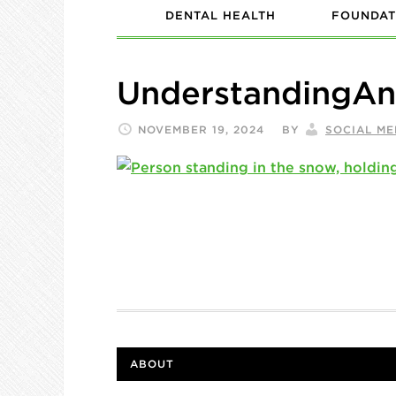
DENTAL HEALTH
FOUNDAT
UnderstandingAn
NOVEMBER 19, 2024
BY
SOCIAL ME
ABOUT