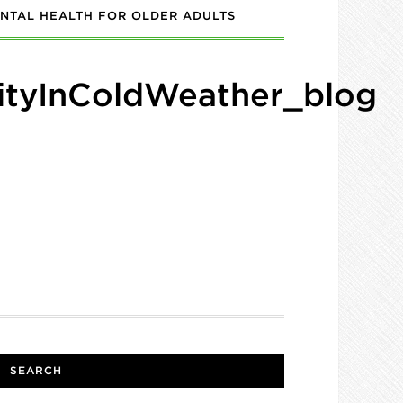
NTAL HEALTH FOR OLDER ADULTS
ityInColdWeather_blog
SEARCH