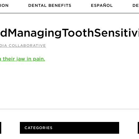
ION
DENTAL BENEFITS
ESPAÑOL
DE
dManagingToothSensitiv
DIA COLLABORATIVE
CATEGORIES