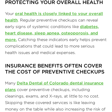
PROTECTING YOUR OVERALL HEALTH
Your
oral health is closely linked to your overall
health
. Regular preventive checkups can reveal
early signs of systemic conditions like
diabetes,
heart disease, sleep apnea, osteoporosis, and
more.
Catching these indicators early helps prevent
complications that could lead to more serious
health issues and medical expenses.
INSURANCE BENEFITS OFTEN COVER
THE COST OF PREVENTIVE CHECKUPS
Many
Delta Dental of Colorado dental insurance
plans
cover preventive checkups, including
cleanings, exams, and X-rays, at little to no cost.
Skipping these covered services is like leaving
money on the table while also increasing the risk of