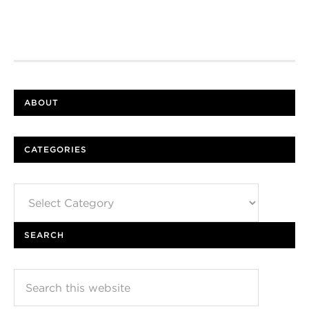
ABOUT
CATEGORIES
Categories
SEARCH