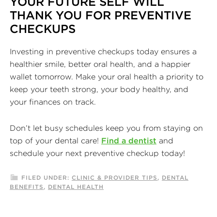
YOUR FUTURE SELF WILL
THANK YOU FOR PREVENTIVE
CHECKUPS
Investing in preventive checkups today ensures a
healthier smile, better oral health, and a happier
wallet tomorrow. Make your oral health a priority to
keep your teeth strong, your body healthy, and
your finances on track.
Don’t let busy schedules keep you from staying on
top of your dental care!
Find a dentist
and
schedule your next preventive checkup today!
FILED UNDER:
CLINIC & PROVIDER TIPS
,
DENTAL
BENEFITS
,
DENTAL HEALTH