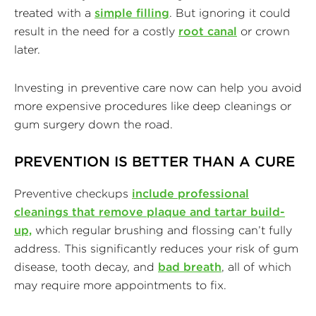
treated with a
simple filling
. But ignoring it could
result in the need for a costly
root canal
or crown
later.
Investing in preventive care now can help you avoid
more expensive procedures like deep cleanings or
gum surgery down the road.
PREVENTION IS BETTER THAN A CURE
Preventive checkups
include professional
cleanings that remove plaque and tartar build-
up,
which regular brushing and flossing can’t fully
address. This significantly reduces your risk of gum
disease, tooth decay, and
bad breath
, all of which
may require more appointments to fix.