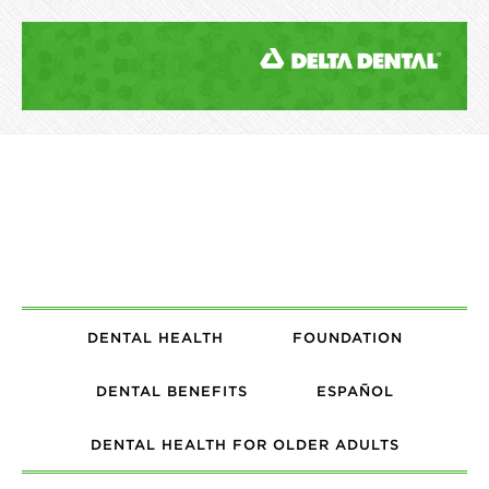
DENTAL HEALTH
FOUNDATION
DENTAL BENEFITS
ESPAÑOL
DENTAL HEALTH FOR OLDER ADULTS