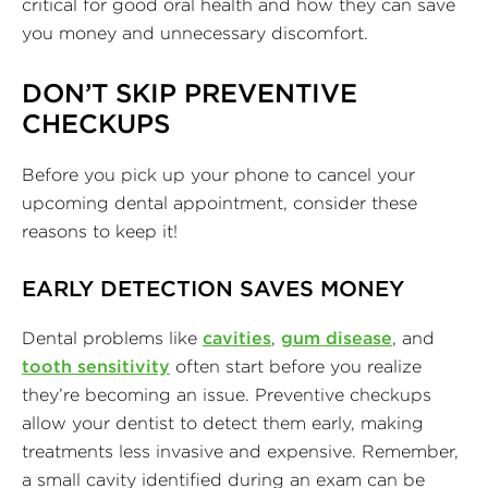
critical for good oral health and how they can save
you money and unnecessary discomfort.
DON’T SKIP PREVENTIVE
CHECKUPS
Before you pick up your phone to cancel your
upcoming dental appointment, consider these
reasons to keep it!
EARLY DETECTION SAVES MONEY
Dental problems like
cavities
,
gum disease
, and
tooth sensitivity
often start before you realize
they’re becoming an issue. Preventive checkups
allow your dentist to detect them early, making
treatments less invasive and expensive. Remember,
a small cavity identified during an exam can be