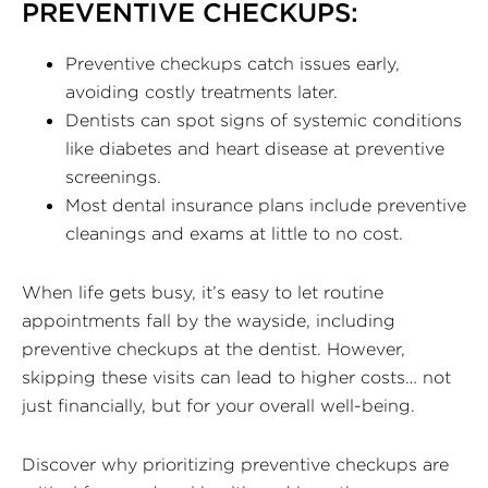
PREVENTIVE CHECKUPS:
Preventive checkups catch issues early,
avoiding costly treatments later.
Dentists can spot signs of systemic conditions
like diabetes and heart disease at preventive
screenings.
Most dental insurance plans include preventive
cleanings and exams at little to no cost.
When life gets busy, it’s easy to let routine
appointments fall by the wayside, including
preventive checkups at the dentist. However,
skipping these visits can lead to higher costs… not
just financially, but for your overall well-being.
Discover why prioritizing preventive checkups are