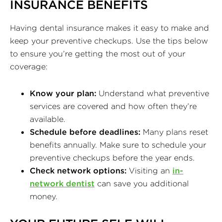
INSURANCE BENEFITS
Having dental insurance makes it easy to make and
keep your preventive checkups. Use the tips below
to ensure you’re getting the most out of your
coverage:
Know your plan:
Understand what preventive
services are covered and how often they’re
available.
Schedule before deadlines:
Many plans reset
benefits annually. Make sure to schedule your
preventive checkups before the year ends.
Check network options:
Visiting an
in-
network dentist
can save you additional
money.