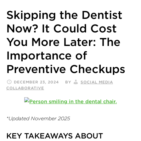
Skipping the Dentist
Now? It Could Cost
You More Later: The
Importance of
Preventive Checkups
DECEMBER 23, 2024
BY
SOCIAL MEDIA
COLLABORATIVE
*Updated November 2025
KEY TAKEAWAYS ABOUT