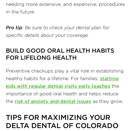
needing more extensive, and expensive, procedures
in the future.
Pro tip
: Be sure to check your dental plan for
specific details about your coverage.
BUILD GOOD ORAL HEALTH HABITS
FOR LIFELONG HEALTH
Preventive checkups play a vital role in establishing
healthy habits for a lifetime. For families,
starting
kids with regular dental visits early teaches
the
importance of good oral health and helps reduce
the
risk of anxiety and dental issues
as they grow.
TIPS FOR MAXIMIZING YOUR
DELTA DENTAL OF COLORADO