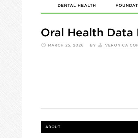
DENTAL HEALTH
FOUNDAT
Oral Health Data
MARCH 25, 2026
BY
VERONICA CO
ABOUT