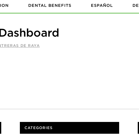
ION
DENTAL BENEFITS
ESPAÑOL
DE
 Dashboard
NTRERAS DE RAYA
CATEGORIES