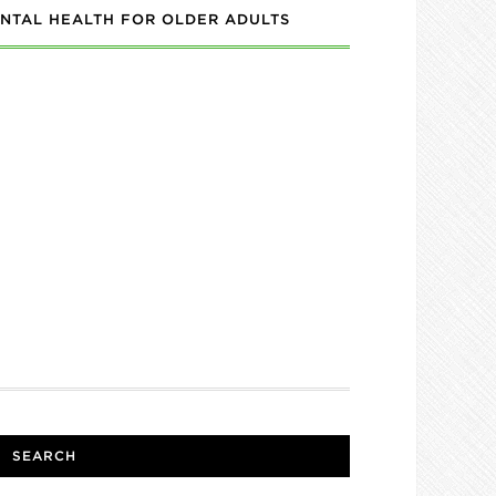
NTAL HEALTH FOR OLDER ADULTS
SEARCH