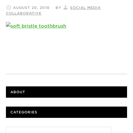
AUGUST 20, 2018
BY
SOCIAL MEDIA
COLLABORATIVE
ABOUT
CATEGORIES
Categories