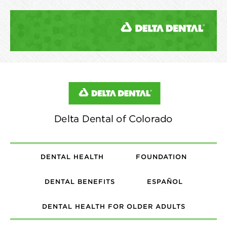
DENTAL HEALTH
FOUNDATION
DENTAL BENEFITS
ESPAÑOL
DENTAL HEALTH FOR OLDER ADULTS