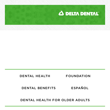
DENTAL HEALTH
FOUNDATION
DENTAL BENEFITS
ESPAÑOL
DENTAL HEALTH FOR OLDER ADULTS