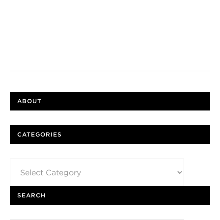
ABOUT
CATEGORIES
Categories
SEARCH