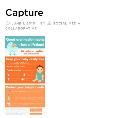
Capture
JUNE 1, 2015
BY
SOCIAL MEDIA
COLLABORATIVE