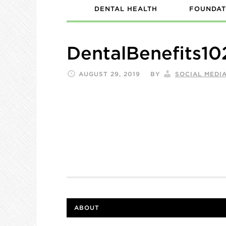
DENTAL HEALTH
FOUNDAT
DentalBenefits10
AUGUST 29, 2019
BY
SOCIAL MEDI
ABOUT