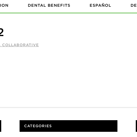
ION
DENTAL BENEFITS
ESPAÑOL
DE
2
A COLLABORATIVE
CATEGORIES