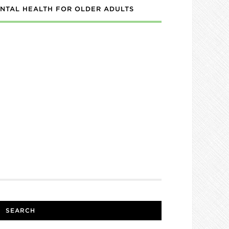
NTAL HEALTH FOR OLDER ADULTS
SEARCH