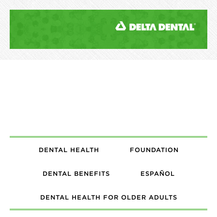
DENTAL HEALTH
FOUNDATION
DENTAL BENEFITS
ESPAÑOL
DENTAL HEALTH FOR OLDER ADULTS