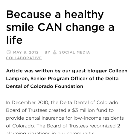
Because a healthy
smile CAN change a
life
MAY 8, 2012
BY
SOCIAL MEDIA
COLLABORATIVE
Article was written by our guest blogger Colleen
Lampron, Senior Program Officer of the Delta
Dental of Colorado Foundation
In December 2010, the Delta Dental of Colorado
Board of Trustees created a $3 million fund to
provide dental insurance for low-income residents
of Colorado. The Board of Trustees recognized 2
alarming situations in our community: