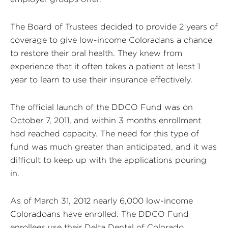
The Board of Trustees decided to provide 2 years of
coverage to give low-income Coloradans a chance
to restore their oral health. They knew from
experience that it often takes a patient at least 1
year to learn to use their insurance effectively.
The official launch of the DDCO Fund was on
October 7, 2011, and within 3 months enrollment
had reached capacity. The need for this type of
fund was much greater than anticipated, and it was
difficult to keep up with the applications pouring
in.
As of March 31, 2012 nearly 6,000 low-income
Coloradoans have enrolled. The DDCO Fund
enrollees use their Delta Dental of Colorado