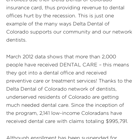
insurance card, thus providing revenue to dental
offices hurt by the recession. This is just one
example of the many ways Delta Dental of
Colorado supports our community and our network
dentists.
March 2012 data shows that more than 2,000
people have received DENTAL CARE – this means
they got into a dental office and received
preventive care or treatment services! Thanks to the
Delta Dental of Colorado network of dentists,
underserved residents of Colorado are getting
much needed dental care. Since the inception of
the program, 2,141 low-income Coloradans have
received dental care with claims totaling $995,791.
Although enrollment has been suspended for