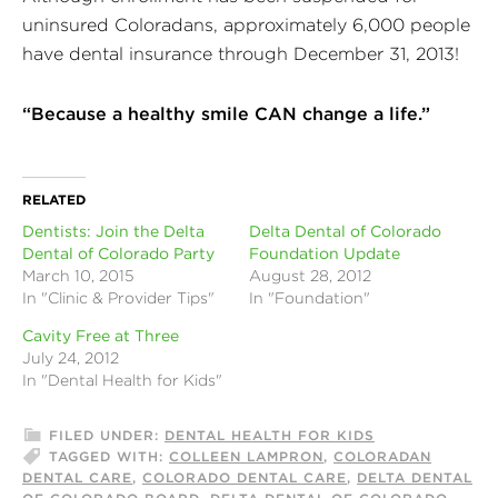
uninsured Coloradans, approximately 6,000 people
have dental insurance through December 31, 2013!
“Because a healthy smile CAN change a life.”
RELATED
Dentists: Join the Delta
Delta Dental of Colorado
Dental of Colorado Party
Foundation Update
March 10, 2015
August 28, 2012
In "Clinic & Provider Tips"
In "Foundation"
Cavity Free at Three
July 24, 2012
In "Dental Health for Kids"
FILED UNDER:
DENTAL HEALTH FOR KIDS
TAGGED WITH:
COLLEEN LAMPRON
,
COLORADAN
DENTAL CARE
,
COLORADO DENTAL CARE
,
DELTA DENTAL