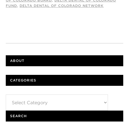
OF COLORADO BOARD
,
DELTA DENTAL OF COLORADO
FUND
,
DELTA DENTAL OF COLORADO NETWORK
ABOUT
CATEGORIES
Categories
SEARCH