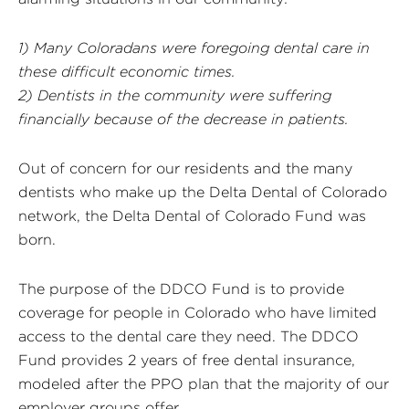
1) Many Coloradans were foregoing dental care in
these difficult economic times.
2) Dentists in the community were suffering
financially because of the decrease in patients.
Out of concern for our residents and the many
dentists who make up the Delta Dental of Colorado
network, the Delta Dental of Colorado Fund was
born.
The purpose of the DDCO Fund is to provide
coverage for people in Colorado who have limited
access to the dental care they need. The DDCO
Fund provides 2 years of free dental insurance,
modeled after the PPO plan that the majority of our
employer groups offer.