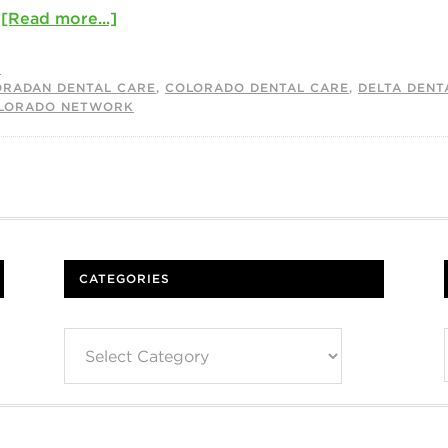
…
[Read more...]
S
ORADAN DENTAL CARE
,
COLORADO DENTAL CARE
,
DELTA DENT
OLORADO NETWORK
CATEGORIES
Categories