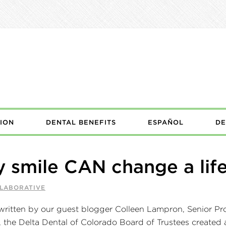
ION
DENTAL BENEFITS
ESPAÑOL
DE
y smile CAN change a lif
LLABORATIVE
written by our guest blogger Colleen Lampron, Senior Pro
he Delta Dental of Colorado Board of Trustees created a