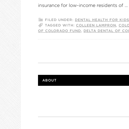
insurance for low-income residents of 
FILED UNDER:
DENTAL HEALTH FOR KID
TAGGED WITH:
COLLEEN LAMPRON
,
COL
OF COLORADO FUND
,
DELTA DENTAL OF C
ABOUT