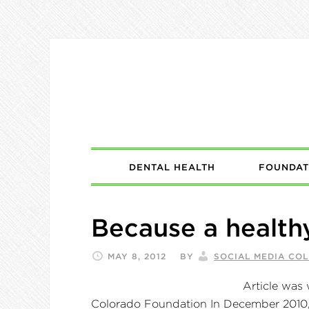
DENTAL HEALTH
FOUNDAT
Because a health
MAY 8, 2012
BY
SOCIAL MEDIA CO
Article was 
Colorado Foundation In December 2010, t