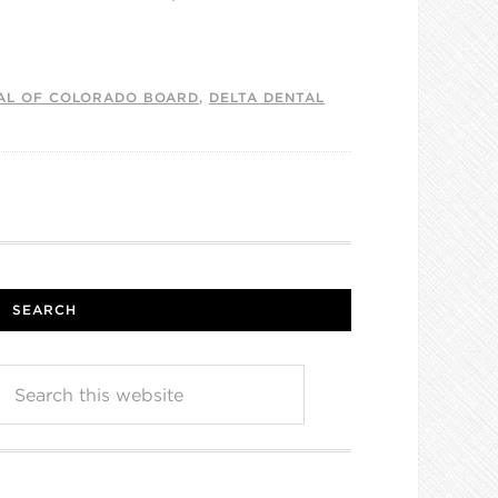
AL OF COLORADO BOARD
,
DELTA DENTAL
SEARCH