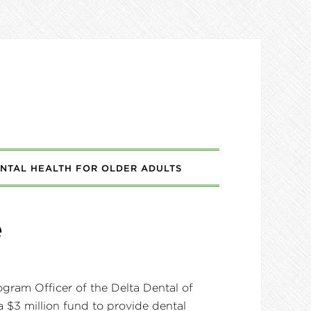
NTAL HEALTH FOR OLDER ADULTS
e
gram Officer of the Delta Dental of
 $3 million fund to provide dental