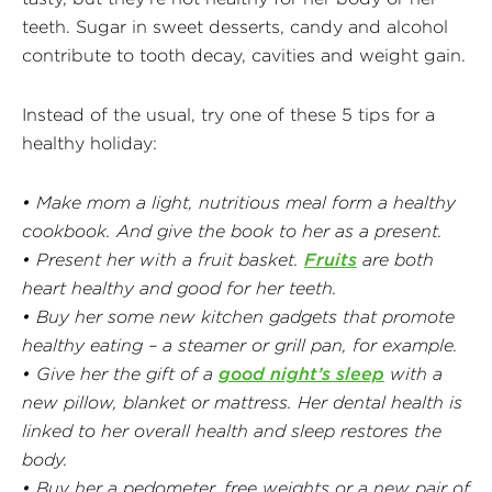
teeth. Sugar in sweet desserts, candy and alcohol
contribute to tooth decay, cavities and weight gain.
Instead of the usual, try one of these 5 tips for a
healthy holiday:
• Make mom a light, nutritious meal form a healthy
cookbook. And give the book to her as a present.
• Present her with a fruit basket.
Fruits
are both
heart healthy and good for her teeth.
• Buy her some new kitchen gadgets that promote
healthy eating – a steamer or grill pan, for example.
• Give her the gift of a
good night’s sleep
with a
new pillow, blanket or mattress. Her dental health is
linked to her overall health and sleep restores the
body.
• Buy her a pedometer, free weights or a new pair of