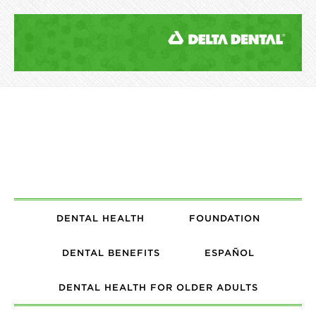
DENTAL HEALTH
FOUNDATION
DENTAL BENEFITS
ESPAÑOL
DENTAL HEALTH FOR OLDER ADULTS