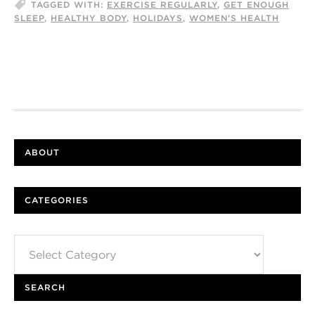
TAGGED WITH:
EXERCISE REGULARLY
,
GET ENOUGH
SLEEP
,
HEALTHY BODY
,
HOLIDAYS
,
WOMEN'S HEALTH
ABOUT
CATEGORIES
Categories
SEARCH