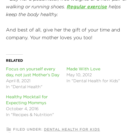
walking or running shoes.
Regular exercise
helps
keep the body healthy.
And best of all, give her the gift of your time and
company. Your mother loves you too!
RELATED
Focus on yourself every
Made With Love
day, not just Mother’s Day
May 10, 2012
April 8, 2021
In "Dental Health for Kids"
In "Dental Health"
Healthy Mocktail for
Expecting Mommys
October 4, 2016
In "Recipes & Nutrition"
FILED UNDER:
DENTAL HEALTH FOR KIDS