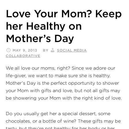
Love Your Mom? Keep
her Healthy on
Mother’s Day
MAY 9, 2013
BY
SOCIAL MEDIA
COLLABORATIVE
We all love our moms, right? Since we adore our
life-giver, we want to make sure she is healthy.
Mother’s Day is the perfect opportunity to shower
your Mom with gifts and love, but not all gifts may
be showering your Mom with the right kind of love.
Do you usually get her a special dessert, some
chocolates, or a bottle of wine? These gifts may be
tasty, but they’re not healthy for her body or her