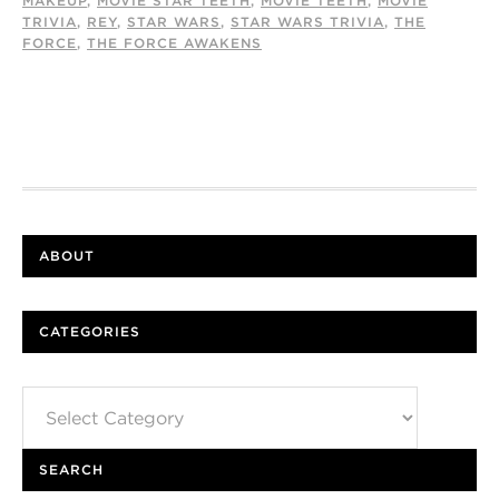
MAKEUP
,
MOVIE STAR TEETH
,
MOVIE TEETH
,
MOVIE
TRIVIA
,
REY
,
STAR WARS
,
STAR WARS TRIVIA
,
THE
FORCE
,
THE FORCE AWAKENS
ABOUT
CATEGORIES
Categories
SEARCH