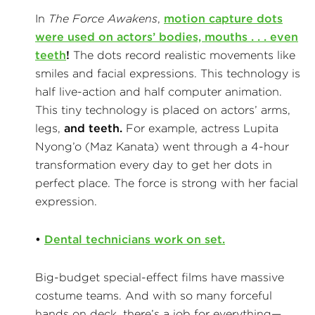
In
The Force Awakens
,
motion capture dots
were used on actors’ bodies, mouths . . .
even
teeth
!
The dots record realistic movements like
smiles and facial expressions. This technology is
half live-action and half computer animation.
This tiny technology is placed on actors’ arms,
legs,
and teeth.
For example, actress Lupita
Nyong’o (Maz Kanata) went through a 4-hour
transformation every day to get her dots in
perfect place. The force is strong with her facial
expression.
•
Dental technicians work on set.
Big-budget special-effect films have massive
costume teams. And with so many forceful
hands on deck, there’s a job for everything—