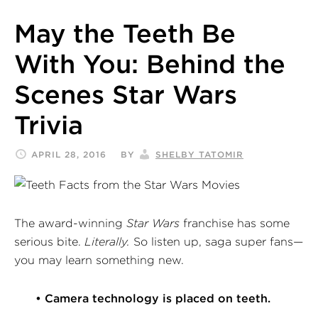
May the Teeth Be
With You: Behind the
Scenes Star Wars
Trivia
APRIL 28, 2016
BY
SHELBY TATOMIR
The award-winning
Star Wars
franchise has some
serious bite.
Literally.
So listen up, saga super fans—
you may learn something new.
• Camera technology is placed on teeth.