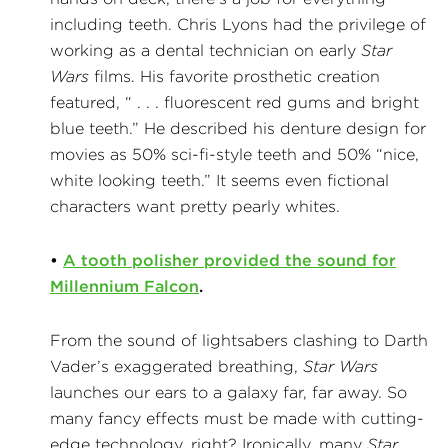
including teeth. Chris Lyons had the privilege of
working as a dental technician on early
Star
Wars
films. His favorite prosthetic creation
featured, “ . . . fluorescent red gums and bright
blue teeth.” He described his denture design for
movies as 50% sci-fi-style teeth and 50% “nice,
white looking teeth.” It seems even fictional
characters want pretty pearly whites.
•
A tooth polisher provided the sound for
Millennium Falcon
.
From the sound of lightsabers clashing to Darth
Vader’s exaggerated breathing,
Star Wars
launches our ears to a galaxy far, far away. So
many fancy effects must be made with cutting-
edge technology, right? Ironically, many
Star