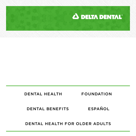
DENTAL HEALTH
FOUNDATION
DENTAL BENEFITS
ESPAÑOL
DENTAL HEALTH FOR OLDER ADULTS