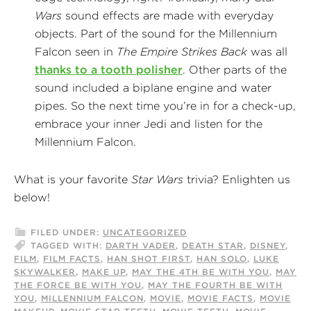
Wars
sound effects are made with everyday
objects. Part of the sound for the Millennium
Falcon seen in
The Empire Strikes Back
was all
thanks to a tooth polisher
. Other parts of the
sound included a biplane engine and water
pipes. So the next time you’re in for a check-up,
embrace your inner Jedi and listen for the
Millennium Falcon.
What is your favorite
Star Wars
trivia? Enlighten us
below!
FILED UNDER:
UNCATEGORIZED
TAGGED WITH:
DARTH VADER
,
DEATH STAR
,
DISNEY
,
FILM
,
FILM FACTS
,
HAN SHOT FIRST
,
HAN SOLO
,
LUKE
SKYWALKER
,
MAKE UP
,
MAY THE 4TH BE WITH YOU
,
MAY
THE FORCE BE WITH YOU
,
MAY THE FOURTH BE WITH
YOU
,
MILLENNIUM FALCON
,
MOVIE
,
MOVIE FACTS
,
MOVIE