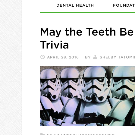
DENTAL HEALTH
FOUNDAT
May the Teeth Be
Trivia
APRIL 28, 2016
BY
SHELBY TATOMI