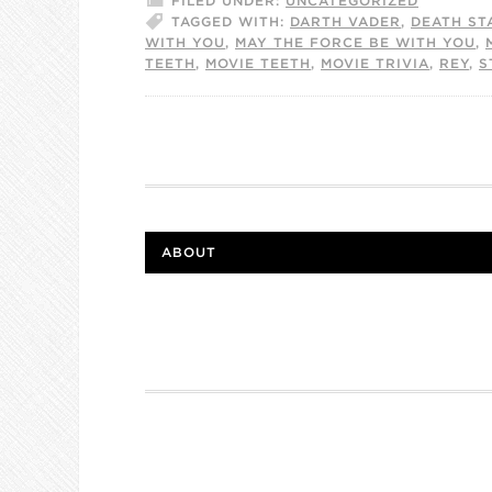
FILED UNDER:
UNCATEGORIZED
TAGGED WITH:
DARTH VADER
,
DEATH ST
WITH YOU
,
MAY THE FORCE BE WITH YOU
,
TEETH
,
MOVIE TEETH
,
MOVIE TRIVIA
,
REY
,
S
ABOUT