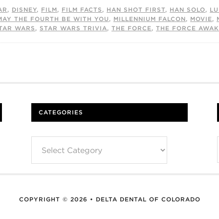
AR
,
DISNEY
,
FILM
,
FILM FACTS
,
HAN SHOT FIRST
,
HAN SOLO
,
LU
MAY THE FOURTH BE WITH YOU
,
MILLENNIUM FALCON
,
MOVIE
,
TAR WARS
,
STAR WARS TRIVIA
,
THE FORCE
,
THE FORCE AWA
CATEGORIES
Categories
COPYRIGHT © 2026 • DELTA DENTAL OF COLORADO