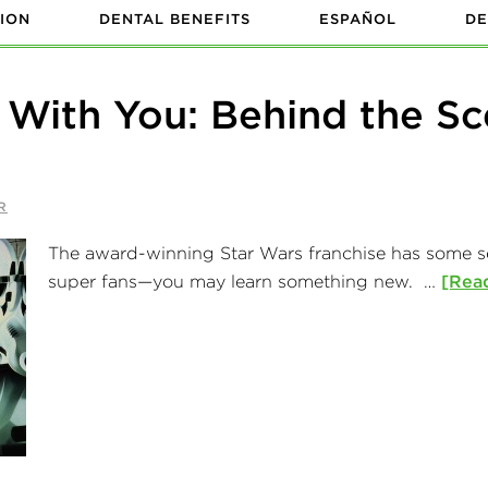
ION
DENTAL BENEFITS
ESPAÑOL
DE
 With You: Behind the Sc
R
The award-winning Star Wars franchise has some seri
super fans—you may learn something new. …
[Read