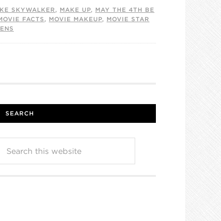
KE SKYWALKER
,
MAKE UP
,
MAY THE 4TH BE
MOVIE FACTS
,
MOVIE MAKEUP
,
MOVIE STAR
KENS
SEARCH