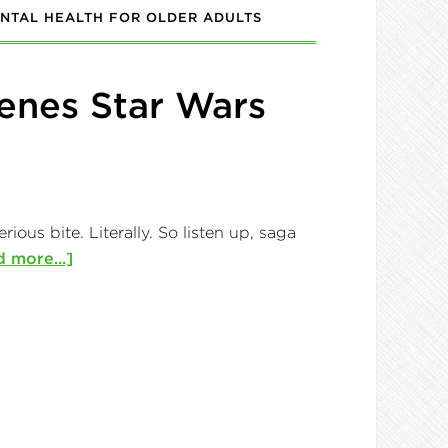
NTAL HEALTH FOR OLDER ADULTS
enes Star Wars
ous bite. Literally. So listen up, saga
 more...]