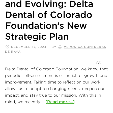
and Evolving: Delta
Dental of Colorado
Foundation’s New
Strategic Plan
DECEMBER 17, 2024
BY
VERONICA CONTRERAS
DE RAYA
At
Delta Dental of Colorado Foundation, we know that
periodic self-assessment is essential for growth and
improvement. Taking time to reflect on our work
allows us to adapt to changing needs, deepen our
impact, and stay true to our mission. With this in
mind, we recently …
[Read more...]