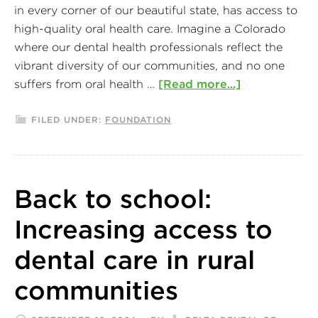
in every corner of our beautiful state, has access to
high-quality oral health care. Imagine a Colorado
where our dental health professionals reflect the
vibrant diversity of our communities, and no one
suffers from oral health …
[Read more...]
FILED UNDER:
FOUNDATION
Back to school:
Increasing access to
dental care in rural
communities