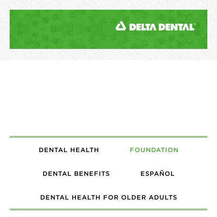
DENTAL HEALTH
FOUNDATION
DENTAL BENEFITS
ESPAÑOL
DENTAL HEALTH FOR OLDER ADULTS