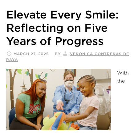
Elevate Every Smile:
Reflecting on Five
Years of Progress
MARCH 27, 2025
BY
VERONICA CONTRERAS DE
RAYA
With
the