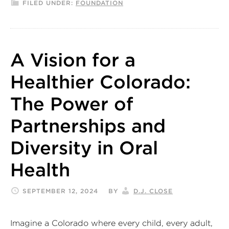
FILED UNDER:
FOUNDATION
A Vision for a
Healthier Colorado:
The Power of
Partnerships and
Diversity in Oral
Health
SEPTEMBER 12, 2024
BY
D.J. CLOSE
Imagine a Colorado where every child, every adult,