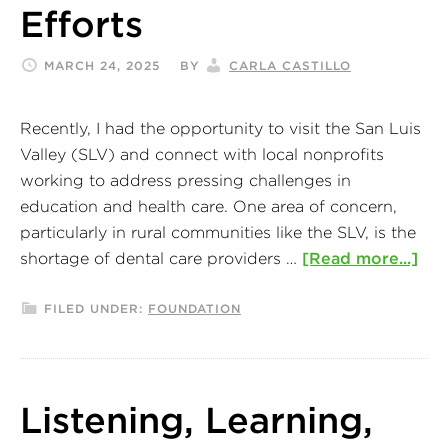
Efforts
MARCH 24, 2025
BY
CARLA CASTILLO
Recently, I had the opportunity to visit the San Luis
Valley (SLV) and connect with local nonprofits
working to address pressing challenges in
education and health care. One area of concern,
particularly in rural communities like the SLV, is the
shortage of dental care providers …
[Read more...]
FILED UNDER:
FOUNDATION
Listening, Learning,