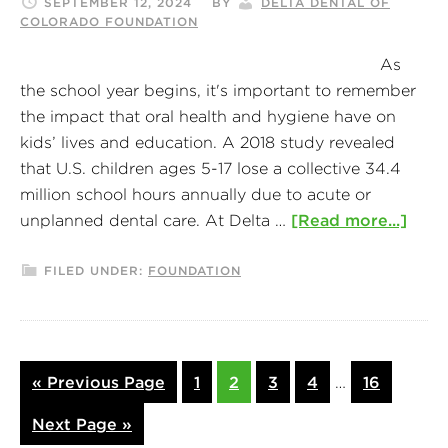
SEPTEMBER 12, 2024
BY
DELTA DENTAL OF
COLORADO FOUNDATION
As
the school year begins, it's important to remember
the impact that oral health and hygiene have on
kids’ lives and education. A 2018 study revealed
that U.S. children ages 5-17 lose a collective 34.4
million school hours annually due to acute or
unplanned dental care. At Delta …
[Read more...]
FILED UNDER:
FOUNDATION
« Previous Page
1
2
3
4
…
16
Next Page »