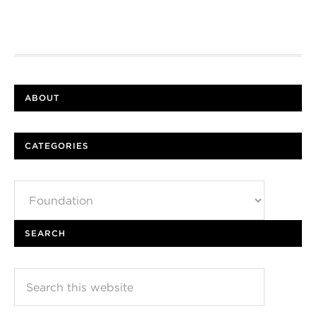
ABOUT
CATEGORIES
Categories
SEARCH