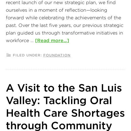
recent launch of our new strategic plan, we find
ourselves in a moment of reflection—looking
forward while celebrating the achievements of the
past. Over the last five years, our previous strategic
plan guided us through transformative initiatives in
workforce …
[Read more...]
FILED UNDER:
FOUNDATION
A Visit to the San Luis
Valley: Tackling Oral
Health Care Shortages
through Community