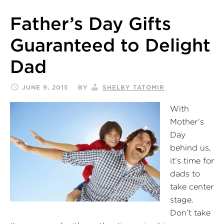
Father’s Day Gifts
Guaranteed to Delight
Dad
JUNE 9, 2015
BY
SHELBY TATOMIR
With
Mother’s
Day
behind us,
it’s time for
dads to
take center
stage.
Don’t take