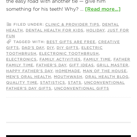
the easy road with another tie — give him
something for his teeth! Why? …
[Read more...]
FILED UNDER:
CLINIC & PROVIDER TIPS
,
DENTAL
HEALTH
,
DENTAL HEALTH FOR KIDS
,
HOLIDAY
,
JUST FOR
FUN
TAGGED WITH:
BEST GIFTS ARE FREE
,
CREATIVE
GIFTS
,
DAD’S DAY
,
DIY
,
DIY GIFTS
,
ELECTRIC
TOOTHBRUSH
,
ELECTRONIC TOOTHBRUSH
,
ELECTRONICS
,
FAMILY ACTIVITIES
,
FAMILY TIME
,
FATHER
FAMILY TIME
,
FATHER'S DAY
,
GIFT IDEAS
,
GRILL MASTER
,
HAPPY FATHER'S DAY
,
HOMEMADE
,
MAN OF THE HOUSE
,
MEN’S ORAL HEALTH
,
MOUTHWASH
,
ORAL HEALTH BLOG
,
QUALITY TIME
,
STATISTICS
,
STATS
,
UNCONVENTIONAL
FATHER’S DAY GIFTS
,
UNCONVENTIONAL GIFTS