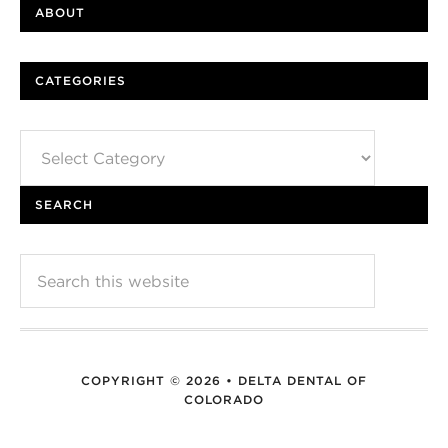
ABOUT
CATEGORIES
Categories
SEARCH
COPYRIGHT © 2026 • DELTA DENTAL OF
COLORADO