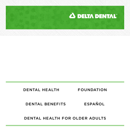
DENTAL HEALTH
FOUNDATION
DENTAL BENEFITS
ESPAÑOL
DENTAL HEALTH FOR OLDER ADULTS