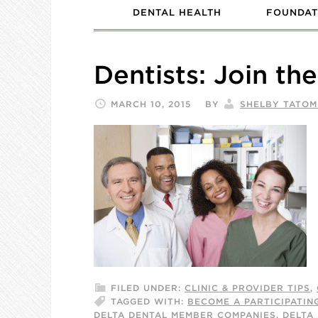
DENTAL HEALTH
FOUNDAT
Dentists: Join th
MARCH 10, 2015
BY
SHELBY TATOM
FILED UNDER:
CLINIC & PROVIDER TIPS
,
TAGGED WITH:
BECOME A PARTICIPATIN
DELTA DENTAL MEMBER COMPANIES
,
DELTA