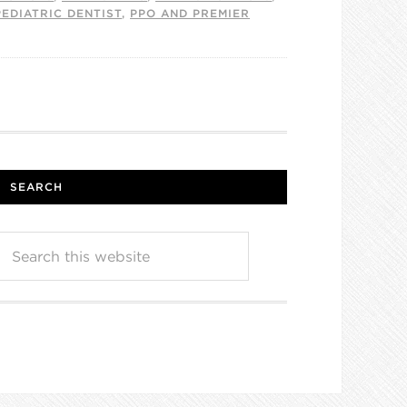
PEDIATRIC DENTIST
,
PPO AND PREMIER
SEARCH