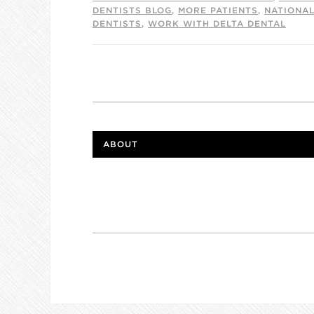
DENTISTS BLOG
,
MORE PATIENTS
,
NATIONA
DENTISTS
,
WORK WITH DELTA DENTAL
ABOUT