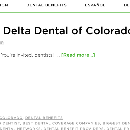
ION
DENTAL BENEFITS
ESPAÑOL
DE
e Delta Dental of Colorad
IR
You’re invited, dentists! …
[Read more...]
COLORADO
,
DENTAL BENEFITS
G DENTIST
,
BEST DENTAL COVERAGE COMPANIES
,
BIGGEST DE
 DENTAL NETWORKS
,
DENTAL BENEFIT PROVIDERS
,
DENTAL PR