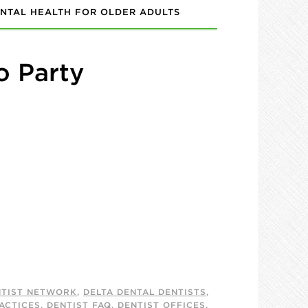
NTAL HEALTH FOR OLDER ADULTS
o Party
NTIST NETWORK
,
DELTA DENTAL DENTISTS
,
ACTICES
,
DENTIST FAQ
,
DENTIST OFFICES
,