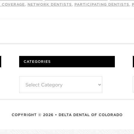
L COVERAGE
,
NETWORK DENTISTS
,
PARTICIPATING DENTISTS
,
CATEGORIES
Categories
COPYRIGHT © 2026 • DELTA DENTAL OF COLORADO