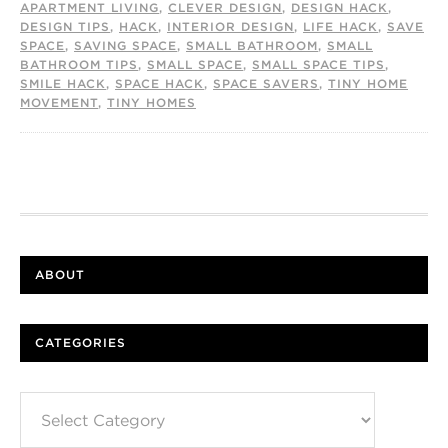
APARTMENT LIVING
,
CLEVER DESIGN
,
DESIGN HACK
,
DESIGN TIPS
,
HACK
,
INTERIOR DESIGN
,
LIFE HACK
,
SAVE
SPACE
,
SAVING SPACE
,
SMALL BATHROOM
,
SMALL
BATHROOM TIPS
,
SMALL SPACE
,
SMALL SPACE TIPS
,
SMILE HACK
,
SPACE HACK
,
SPACE SAVERS
,
TINY HOME
MOVEMENT
,
TINY HOMES
ABOUT
CATEGORIES
Categories