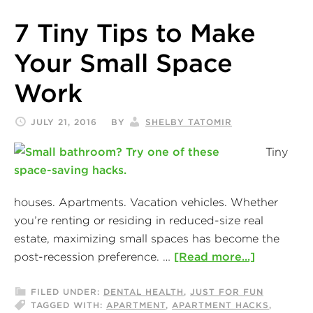
7 Tiny Tips to Make
Your Small Space
Work
JULY 21, 2016
BY
SHELBY TATOMIR
Tiny
houses. Apartments. Vacation vehicles. Whether
you’re renting or residing in reduced-size real
estate, maximizing small spaces has become the
post-recession preference. …
[Read more...]
FILED UNDER:
DENTAL HEALTH
,
JUST FOR FUN
TAGGED WITH:
APARTMENT
,
APARTMENT HACKS
,