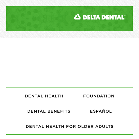
DENTAL HEALTH
FOUNDATION
DENTAL BENEFITS
ESPAÑOL
DENTAL HEALTH FOR OLDER ADULTS