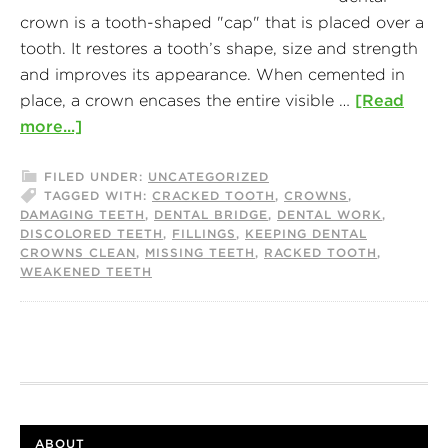
crown is a tooth-shaped "cap" that is placed over a
tooth. It restores a tooth’s shape, size and strength
and improves its appearance. When cemented in
place, a crown encases the entire visible …
[Read
more...]
FILED UNDER:
UNCATEGORIZED
TAGGED WITH:
CRACKED TOOTH
,
CROWNS
,
DAMAGING TEETH
,
DENTAL BRIDGE
,
DENTAL WORK
,
DISCOLORED TEETH
,
FILLINGS
,
KEEPING DENTAL
CROWNS CLEAN
,
MISSING TEETH
,
RACKED TOOTH
,
WEAKENED TEETH
ABOUT