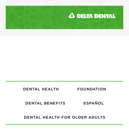
DENTAL HEALTH
FOUNDATION
DENTAL BENEFITS
ESPAÑOL
DENTAL HEALTH FOR OLDER ADULTS