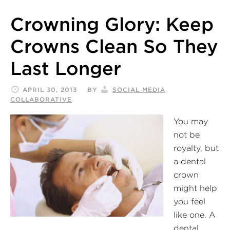
Crowning Glory: Keep
Crowns Clean So They
Last Longer
APRIL 30, 2013
BY
SOCIAL MEDIA
COLLABORATIVE
You may
not be
royalty, but
a dental
crown
might help
you feel
like one. A
dental