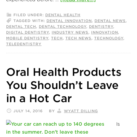
FILED UNDER:
DENTAL HEALTH
TAGGED WITH:
DENTAL INNOVATION
,
DENTAL NEWS
,
DENTAL TECH
,
DENTAL TECHNOLOGY
,
DENTISTRY
,
DIGITAL DENTISTRY
,
INDUSTRY NEWS
,
INNOVATION
,
MOBILE DENTISTRY
,
TECH
,
TECH NEWS
,
TECHNOLOGY
,
TELEDENTISTRY
Oral Health Products
You Shouldn’t Leave
in a Hot Car
JULY 14, 2016
BY
WYATT DILLING
Is