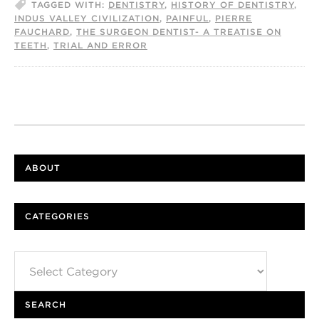
TAGGED WITH:
DENTISTRY
,
HISTORY OF DENTISTRY
,
INDUS VALLEY CIVILIZATION
,
PAINFUL
,
PIERRE
FAUCHARD
,
THE SURGEON DENTIST- A TREATISE ON
TEETH
,
TRIAL AND ERROR
ABOUT
CATEGORIES
Categories
SEARCH