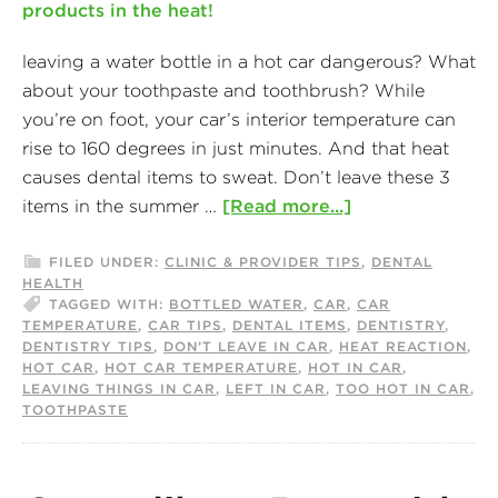
leaving a water bottle in a hot car dangerous? What
about your toothpaste and toothbrush? While
you’re on foot, your car’s interior temperature can
rise to 160 degrees in just minutes. And that heat
causes dental items to sweat. Don’t leave these 3
items in the summer …
[Read more...]
FILED UNDER:
CLINIC & PROVIDER TIPS
,
DENTAL
HEALTH
TAGGED WITH:
BOTTLED WATER
,
CAR
,
CAR
TEMPERATURE
,
CAR TIPS
,
DENTAL ITEMS
,
DENTISTRY
,
DENTISTRY TIPS
,
DON’T LEAVE IN CAR
,
HEAT REACTION
,
HOT CAR
,
HOT CAR TEMPERATURE
,
HOT IN CAR
,
LEAVING THINGS IN CAR
,
LEFT IN CAR
,
TOO HOT IN CAR
,
TOOTHPASTE