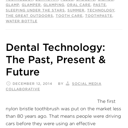
GLAMP
,
GLAMPER
,
GLAMPING
,
ORAL CARE
,
PASTE
,
SLEEPING UNDER THE STARS
,
SUMMER
,
TECHNOLOGY
,
THE GREAT OUTDOORS
,
TOOTH CARE
,
TOOTHPASTE
,
WATER BOTTLE
Dental Technology:
The Past, Present &
Future
DECEMBER 12, 2014
BY
SOCIAL MEDIA
COLLABORATIVE
The first
nylon bristle toothbrush was put on the market less
than 80 years ago. That means people were driving
cars before they were using an effective