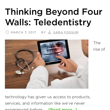
Thinking Beyond Four
Walls: Teledentistry
MARCH 7, 2017
BY
SARA FOSSUM
The
rise of
technology has given us access to products,
services, and information like we’ve never
experienced before. …
[Read more...]