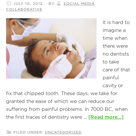
JULY 10, 2012
BY
SOCIAL MEDIA
COLLABORATIVE
It is hard to
imagine a
time when
there were
no dentists
to take
care of that
painful
cavity or
fix that chipped tooth. These days, we take for
granted the ease of which we can reduce our
suffering from painful problems. In 7000 BC, when
the first traces of dentistry were …
[Read more...]
FILED UNDER:
UNCATEGORIZED