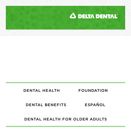
DENTAL HEALTH
FOUNDATION
DENTAL BENEFITS
ESPAÑOL
DENTAL HEALTH FOR OLDER ADULTS