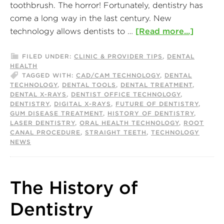
toothbrush. The horror! Fortunately, dentistry has
come a long way in the last century. New
technology allows dentists to …
[Read more...]
FILED UNDER:
CLINIC & PROVIDER TIPS
,
DENTAL
HEALTH
TAGGED WITH:
CAD/CAM TECHNOLOGY
,
DENTAL
TECHNOLOGY
,
DENTAL TOOLS
,
DENTAL TREATMENT
,
DENTAL X-RAYS
,
DENTIST OFFICE TECHNOLOGY
,
DENTISTRY
,
DIGITAL X-RAYS
,
FUTURE OF DENTISTRY
,
GUM DISEASE TREATMENT
,
HISTORY OF DENTISTRY
,
LASER DENTISTRY
,
ORAL HEALTH TECHNOLOGY
,
ROOT
CANAL PROCEDURE
,
STRAIGHT TEETH
,
TECHNOLOGY
NEWS
The History of
Dentistry