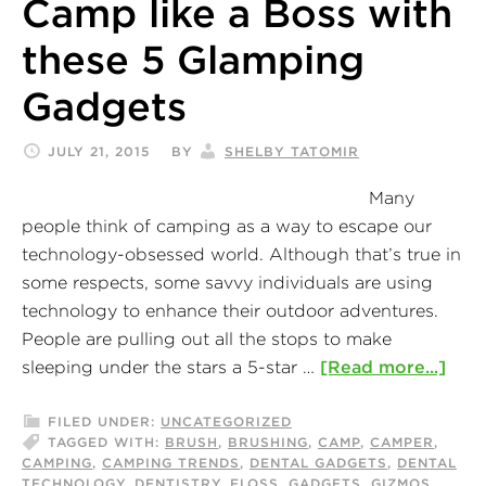
Camp like a Boss with
these 5 Glamping
Gadgets
JULY 21, 2015
BY
SHELBY TATOMIR
Many
people think of camping as a way to escape our
technology-obsessed world. Although that’s true in
some respects, some savvy individuals are using
technology to enhance their outdoor adventures.
People are pulling out all the stops to make
sleeping under the stars a 5-star …
[Read more...]
FILED UNDER:
UNCATEGORIZED
TAGGED WITH:
BRUSH
,
BRUSHING
,
CAMP
,
CAMPER
,
CAMPING
,
CAMPING TRENDS
,
DENTAL GADGETS
,
DENTAL
TECHNOLOGY
,
DENTISTRY
,
FLOSS
,
GADGETS
,
GIZMOS
,