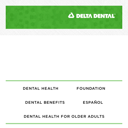
DENTAL HEALTH
FOUNDATION
DENTAL BENEFITS
ESPAÑOL
DENTAL HEALTH FOR OLDER ADULTS