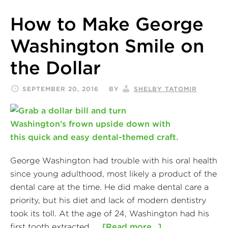
How to Make George
Washington Smile on
the Dollar
SEPTEMBER 20, 2016
BY
SHELBY TATOMIR
George Washington had trouble with his oral health
since young adulthood, most likely a product of the
dental care at the time. He did make dental care a
priority, but his diet and lack of modern dentistry
took its toll. At the age of 24, Washington had his
first tooth extracted. …
[Read more...]