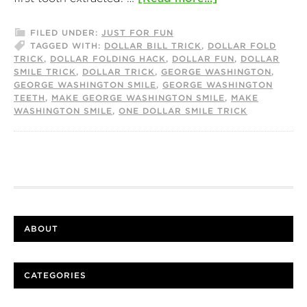
FILED UNDER:
JUST FOR FUN
TAGGED WITH:
DOLLAR BILL TRICK
,
DOLLAR FOLD
TRICK
,
DOLLAR FOLDING HACK
,
DOLLAR FUN
,
DOLLAR
SMILE TRICK
,
DOLLAR TRICK
,
GEORGE WASHINGTON
,
GEORGE WASHINGTON SMILE
,
GEORGE WASHINGTON
TEETH
,
MAKE GEORGE WASHINGTON SMILE
,
MAKE
WASHINGTON SMILE
,
ONE DOLLAR SMILE TRICK
ABOUT
CATEGORIES