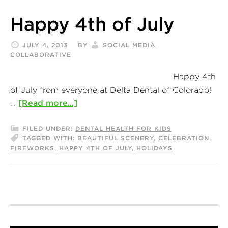
Happy 4th of July
JULY 4, 2013
BY
SOCIAL MEDIA
COLLABORATIVE
Happy 4th
of July from everyone at Delta Dental of Colorado!
…
[Read more...]
FILED UNDER:
DENTAL HEALTH FOR KIDS
TAGGED WITH:
BEAUTIFUL SCENERY
,
CELEBRATION
,
FIREWORKS
,
HAPPY 4TH OF JULY
,
HOLIDAYS