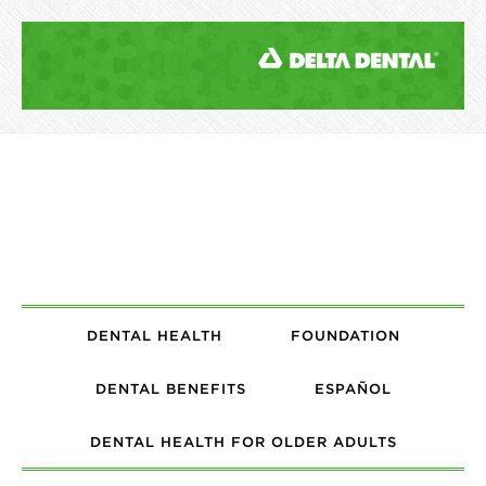
DENTAL HEALTH
FOUNDATION
DENTAL BENEFITS
ESPAÑOL
DENTAL HEALTH FOR OLDER ADULTS