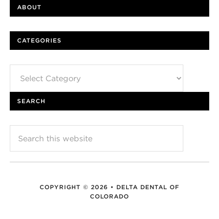
ABOUT
CATEGORIES
Categories
SEARCH
COPYRIGHT © 2026 • DELTA DENTAL OF
COLORADO