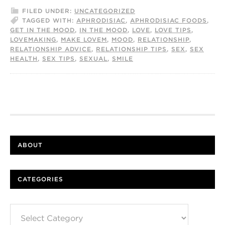
FILED UNDER:
UNCATEGORIZED
TAGGED WITH:
APHRODISIAC
,
APHRODISIAC FOODS
,
GET IN THE MOOD
,
IN THE MOOD
,
LOVE
,
LOVE TIPS
,
LOVEMAKING
,
MAKE LOVEM
,
MOOD
,
RELATIONSHIP
,
RELATIONSHIP ADVICE
,
RELATIONSHIP TIPS
,
SEX
,
SEX
HEALTH
,
SEX TIPS
,
SEXUAL
,
SMILE
ABOUT
CATEGORIES
Categories