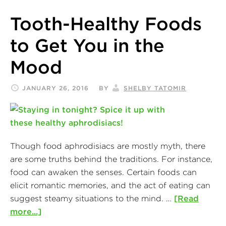
Tooth-Healthy Foods
to Get You in the
Mood
JANUARY 26, 2016
BY
SHELBY TATOMIR
Though food aphrodisiacs are mostly myth, there
are some truths behind the traditions. For instance,
food can awaken the senses. Certain foods can
elicit romantic memories, and the act of eating can
suggest steamy situations to the mind. …
[Read
more...]