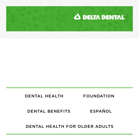
DENTAL HEALTH
FOUNDATION
DENTAL BENEFITS
ESPAÑOL
DENTAL HEALTH FOR OLDER ADULTS