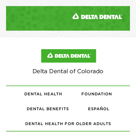
DENTAL HEALTH
FOUNDATION
DENTAL BENEFITS
ESPAÑOL
DENTAL HEALTH FOR OLDER ADULTS