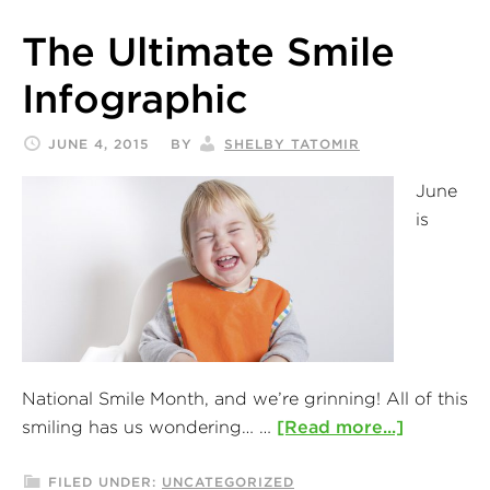
The Ultimate Smile
Infographic
JUNE 4, 2015
BY
SHELBY TATOMIR
June
is
National Smile Month, and we’re grinning! All of this
smiling has us wondering… …
[Read more...]
FILED UNDER:
UNCATEGORIZED