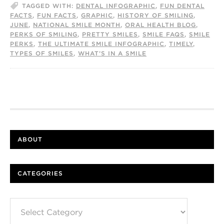
TAGGED WITH:
DENTAL INFOGRAPHIC
,
FUN DENTAL
FACTS
,
FUN FACTS
,
GRAPHIC
,
HISTORY OF SMILING
,
JUNE
,
NATIONAL SMILE MONTH
,
ORAL HEALTH BLOG
,
PERKS OF SMILING
,
PRETTY SMILES
,
SMILE FAQS
,
SMILE
PERKS
,
THE ULTIMATE SMILE INFOGRAPHIC
,
TIMELY
,
TYPES OF SMILES
,
WHAT’S IN A SMILE
ABOUT
CATEGORIES
Categories