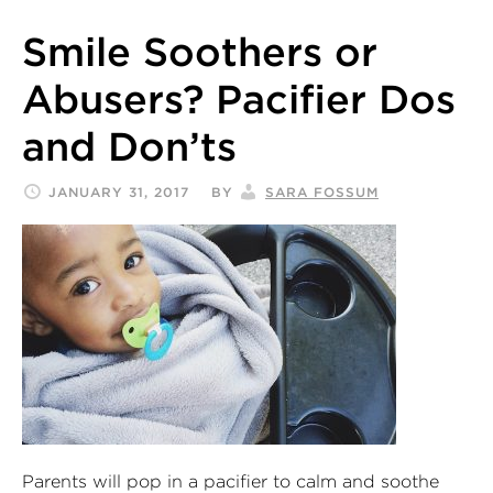
Smile Soothers or
Abusers? Pacifier Dos
and Don’ts
JANUARY 31, 2017
BY
SARA FOSSUM
Parents will pop in a pacifier to calm and soothe