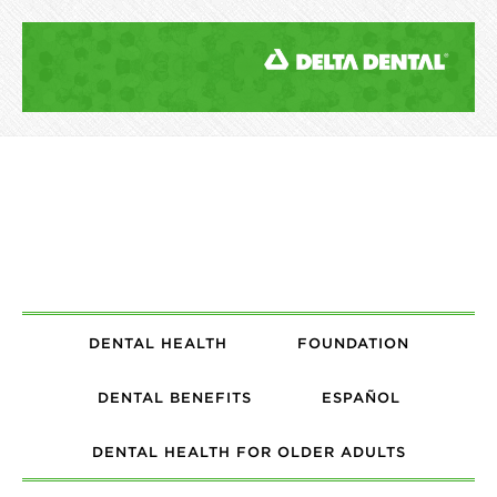
DENTAL HEALTH
FOUNDATION
DENTAL BENEFITS
ESPAÑOL
DENTAL HEALTH FOR OLDER ADULTS