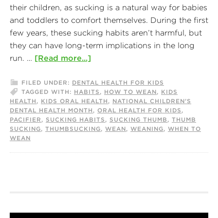
their children, as sucking is a natural way for babies
and toddlers to comfort themselves. During the first
few years, these sucking habits aren’t harmful, but
they can have long-term implications in the long
run. …
[Read more...]
FILED UNDER:
DENTAL HEALTH FOR KIDS
TAGGED WITH:
HABITS
,
HOW TO WEAN
,
KIDS
HEALTH
,
KIDS ORAL HEALTH
,
NATIONAL CHILDREN’S
DENTAL HEALTH MONTH
,
ORAL HEALTH FOR KIDS
,
PACIFIER
,
SUCKING HABITS
,
SUCKING THUMB
,
THUMB
SUCKING
,
THUMBSUCKING
,
WEAN
,
WEANING
,
WHEN TO
WEAN