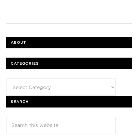
ABOUT
CATEGORIES
Categories
SEARCH