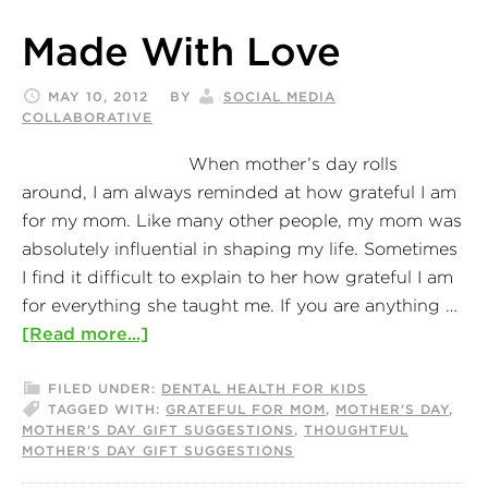
Made With Love
MAY 10, 2012
BY
SOCIAL MEDIA
COLLABORATIVE
When mother’s day rolls
around, I am always reminded at how grateful I am
for my mom. Like many other people, my mom was
absolutely influential in shaping my life. Sometimes
I find it difficult to explain to her how grateful I am
for everything she taught me. If you are anything …
[Read more...]
FILED UNDER:
DENTAL HEALTH FOR KIDS
TAGGED WITH:
GRATEFUL FOR MOM
,
MOTHER'S DAY
,
MOTHER'S DAY GIFT SUGGESTIONS
,
THOUGHTFUL
MOTHER'S DAY GIFT SUGGESTIONS