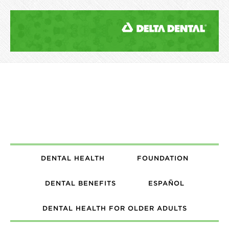
DENTAL HEALTH
FOUNDATION
DENTAL BENEFITS
ESPAÑOL
DENTAL HEALTH FOR OLDER ADULTS