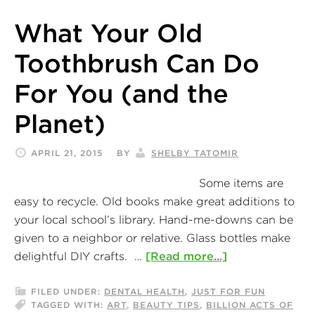
What Your Old
Toothbrush Can Do
For You (and the
Planet)
APRIL 21, 2015
BY
SHELBY TATOMIR
Some items are
easy to recycle. Old books make great additions to
your local school’s library. Hand-me-downs can be
given to a neighbor or relative. Glass bottles make
delightful DIY crafts. …
[Read more...]
FILED UNDER:
DENTAL HEALTH
,
JUST FOR FUN
TAGGED WITH:
ART
,
BEAUTY TIPS
,
BILLION ACTS OF