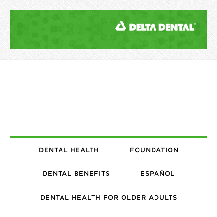
DENTAL HEALTH
FOUNDATION
DENTAL BENEFITS
ESPAÑOL
DENTAL HEALTH FOR OLDER ADULTS