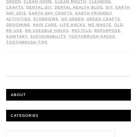
GREEN
,
CLEAN HOME
,
CLEAN MOUTH
,
CLEANING
,
CRAFTS
,
DENTAL DIY
,
DENTAL HEALTH BLOG
,
DIY
,
EARTH
DAY 2015
,
EARTH DAY CRAFTS
,
EARTH FRIENDLY
ACTIVITIES
,
EYEBROWS
,
GO GREEN
,
GREEN CRAFTS
,
GROOMING
,
HAIR CARE
,
LIFE HACKS
,
NO WASTE
,
OLD
,
RE-USE
,
RE-USEABLE HACKS
,
RECYCLE
,
REPURPOSE
,
SANITARY
,
SUSTAINABILITY
,
TOOTHBRUSH HACKS
,
TOOTHBRUSH TIPS
ABOUT
CATEGORIES
Categories