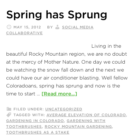
Spring has Sprung
MAY 15, 2012
BY
SOCIAL MEDIA
COLLABORATIVE
Living in the
beautiful Rocky Mountain region, we are no doubt
at the mercy of Mother Nature. One day we could
be watching the snow fall down and the next we
could have our air conditioner blasting. Well fellow
Coloradoans, spring has sprung and now is the
time to start …
[Read more...]
FILED UNDER:
UNCATEGORIZED
TAGGED WITH:
AVERAGE ELEVATION OF COLORADO
,
GARDENING IN COLORADO
,
GARDENING WITH
TOOTHBRUSHES
,
ROCKY MOUNTAIN GARDENING
,
TOOTHBRUSHES AS A STAKE