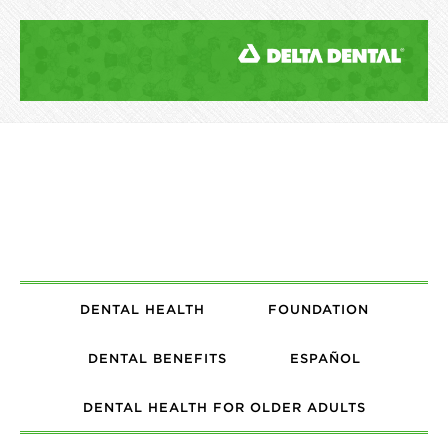
DENTAL HEALTH
FOUNDATION
DENTAL BENEFITS
ESPAÑOL
DENTAL HEALTH FOR OLDER ADULTS