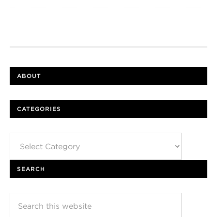
ABOUT
CATEGORIES
Categories
SEARCH