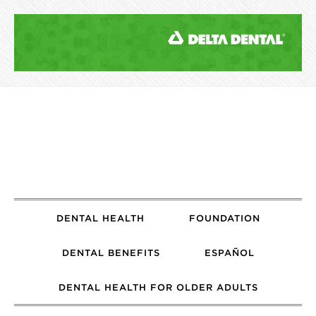
DENTAL HEALTH
FOUNDATION
DENTAL BENEFITS
ESPAÑOL
DENTAL HEALTH FOR OLDER ADULTS