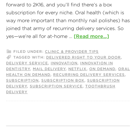
forward to 2K16, and you’ll find there’s a box
subscription for every niche. Oral health (which is
way more important than monthly nail polishes) has
joined that army of recurring delivery services. So
yes—we’re all for at-home …
[Read more...]
FILED UNDER:
CLINIC & PROVIDER TIPS
TAGGED WITH:
DELIVERED RIGHT TO YOUR DOOR
,
DELIVERY SERVICE
,
INNOVATION
,
INNOVATION IN
DENTISTRY
,
MAIL DELIVERY
,
NETFLIX
,
ON DEMAND
,
ORAL
HEALTH ON DEMAND
,
RECURRING DELIVERY SERVICES
,
SUBSCRIPTION
,
SUBSCRIPTION BOX
,
SUBSCRIPTION
DELIVERY
,
SUBSCRIPTION SERVICE
,
TOOTHBRUSH
DELIVERY