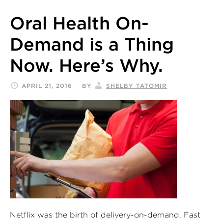
Oral Health On-
Demand is a Thing
Now. Here’s Why.
APRIL 21, 2016
BY
SHELBY TATOMIR
Netflix was the birth of delivery-on-demand. Fast