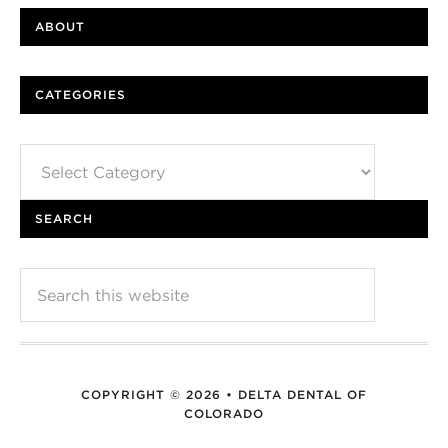
ABOUT
CATEGORIES
Categories
SEARCH
COPYRIGHT © 2026 • DELTA DENTAL OF
COLORADO