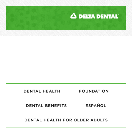
DENTAL HEALTH
FOUNDATION
DENTAL BENEFITS
ESPAÑOL
DENTAL HEALTH FOR OLDER ADULTS