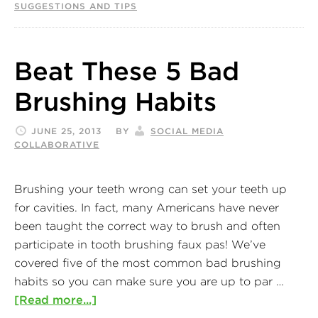
SUGGESTIONS AND TIPS
Beat These 5 Bad
Brushing Habits
JUNE 25, 2013
BY
SOCIAL MEDIA
COLLABORATIVE
Brushing your teeth wrong can set your teeth up
for cavities. In fact, many Americans have never
been taught the correct way to brush and often
participate in tooth brushing faux pas! We’ve
covered five of the most common bad brushing
habits so you can make sure you are up to par …
[Read more...]