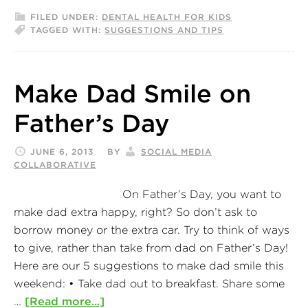
FILED UNDER:
DENTAL HEALTH FOR KIDS
TAGGED WITH:
SUGGESTIONS AND TIPS
Make Dad Smile on
Father’s Day
JUNE 6, 2013
BY
SOCIAL MEDIA
COLLABORATIVE
On Father’s Day, you want to
make dad extra happy, right? So don’t ask to
borrow money or the extra car. Try to think of ways
to give, rather than take from dad on Father’s Day!
Here are our 5 suggestions to make dad smile this
weekend: • Take dad out to breakfast. Share some
…
[Read more...]