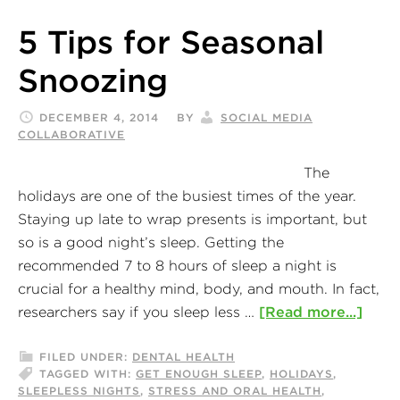
5 Tips for Seasonal
Snoozing
DECEMBER 4, 2014
BY
SOCIAL MEDIA
COLLABORATIVE
The
holidays are one of the busiest times of the year.
Staying up late to wrap presents is important, but
so is a good night’s sleep. Getting the
recommended 7 to 8 hours of sleep a night is
crucial for a healthy mind, body, and mouth. In fact,
researchers say if you sleep less …
[Read more...]
FILED UNDER:
DENTAL HEALTH
TAGGED WITH:
GET ENOUGH SLEEP
,
HOLIDAYS
,
SLEEPLESS NIGHTS
,
STRESS AND ORAL HEALTH
,