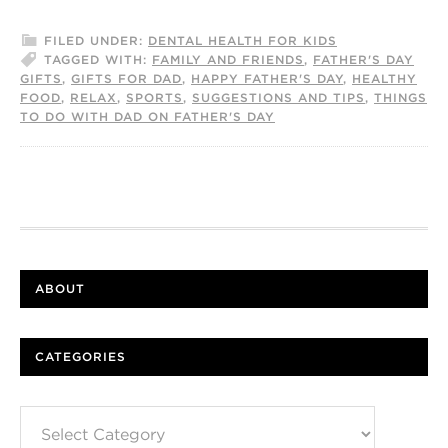
FILED UNDER:
DENTAL HEALTH FOR KIDS
TAGGED WITH:
FAMILY AND FRIENDS
,
FATHER'S DAY
GIFTS
,
GIFTS FOR DAD
,
HAPPY FATHER'S DAY
,
HEALTHY
FOOD
,
RELAX
,
SPORTS
,
SUGGESTIONS AND TIPS
,
THINGS
TO DO WITH DAD ON FATHER'S DAY
ABOUT
CATEGORIES
Categories