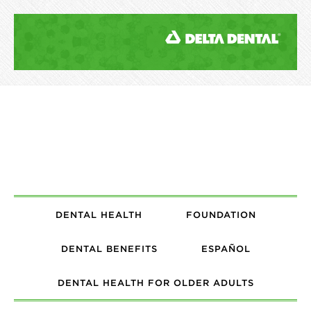
DENTAL HEALTH
FOUNDATION
DENTAL BENEFITS
ESPAÑOL
DENTAL HEALTH FOR OLDER ADULTS