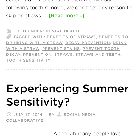
following tooth removal, we don’t see any reason to
skip on straws. …
[Read more...]
FILED UNDER:
DENTAL HEALTH
TAGGED WITH:
BENEFITS OF STRAWS
,
BENEFITS TO
DRINKING WITH A STRAW
,
DECAY PREVENTION
,
DRINK
WITH A STRAW
,
PREVENT STAINS
,
PREVENT TOOTH
DECAY
,
PREVENTION
,
STRAWS
,
STRAWS AND TEETH
,
TOOTH SENSITIVITY
Experiencing Summer
Sensitivity?
JULY 17, 2014
BY
SOCIAL MEDIA
COLLABORATIVE
Although many people love