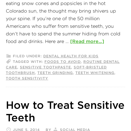
eating snow cones and popsicles in the hot
Colorado sun, the thought may bring shivers up
your spine. If you’re one of the 50 million
Americans who suffer from sensitive teeth, you
don’t have to spend the summer hiding from cold
food and drinks. Here are …
[Read more...]
FILED UNDER:
DENTAL HEALTH FOR KIDS
TAGGED WITH:
FOODS TO AVOID
,
ROUTINE DENTAL
CARE
,
SENSITIVE TOOTHPASTE
,
SOFT-BRISTLED
TOOTHBRUSH
,
TEETH GRINDING
,
TEETH WHITENING
,
TOOTH SENSITIVITY
How to Treat Sensitive
Teeth
JUNE 5, 2014
BY
SOCIAL MEDIA