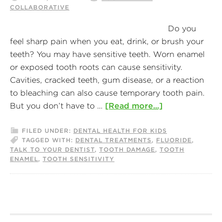
COLLABORATIVE
Do you
feel sharp pain when you eat, drink, or brush your
teeth? You may have sensitive teeth. Worn enamel
or exposed tooth roots can cause sensitivity.
Cavities, cracked teeth, gum disease, or a reaction
to bleaching can also cause temporary tooth pain.
But you don’t have to …
[Read more...]
FILED UNDER:
DENTAL HEALTH FOR KIDS
TAGGED WITH:
DENTAL TREATMENTS
,
FLUORIDE
,
TALK TO YOUR DENTIST
,
TOOTH DAMAGE
,
TOOTH
ENAMEL
,
TOOTH SENSITIVITY