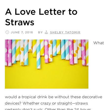
A Love Letter to
Straws
JUNE 7, 2016
BY
SHELBY TATOMIR
What
would a tropical drink be without these decorative
devices? Whether crazy or straight—straws
certainly don’t suck. Other than the 24 hours