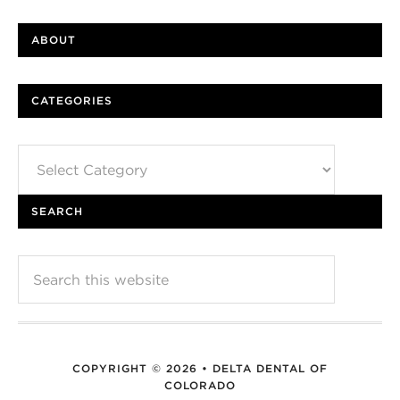
ABOUT
CATEGORIES
Categories
SEARCH
COPYRIGHT © 2026 • DELTA DENTAL OF
COLORADO