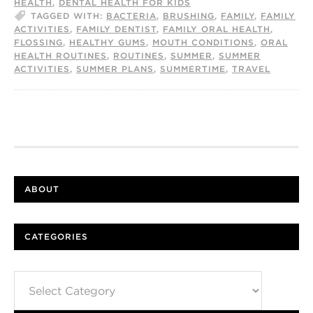
HEALTH
,
DENTAL HEALTH FOR KIDS
TAGGED WITH:
BACTERIA
,
BRUSHING
,
FAMILY
,
FAMILY
ACTIVITIES
,
FAMILY DENTIST
,
FAMILY ORAL HEALTH
,
FLOSSING
,
HEALTHY GUMS
,
MOUTH CONDITIONS
,
ORAL
HEALTH ROUTINES
,
ROUTINES
,
SUMMER
,
SUMMER
ACTIVITIES
,
SUMMER PLANS
,
SUMMERTIME
,
TRAVEL
ABOUT
CATEGORIES
Categories