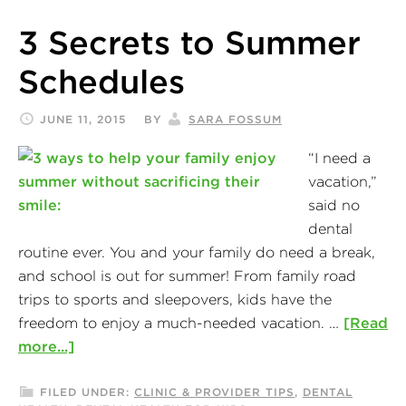
3 Secrets to Summer
Schedules
JUNE 11, 2015
BY
SARA FOSSUM
“I need a
vacation,”
said no
dental
routine ever. You and your family do need a break,
and school is out for summer! From family road
trips to sports and sleepovers, kids have the
freedom to enjoy a much-needed vacation. …
[Read
more...]
FILED UNDER:
CLINIC & PROVIDER TIPS
,
DENTAL