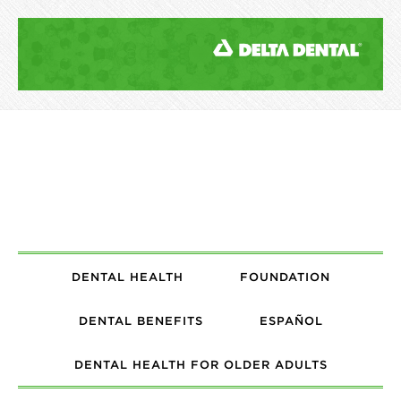
DENTAL HEALTH
FOUNDATION
DENTAL BENEFITS
ESPAÑOL
DENTAL HEALTH FOR OLDER ADULTS