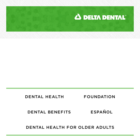
DENTAL HEALTH
FOUNDATION
DENTAL BENEFITS
ESPAÑOL
DENTAL HEALTH FOR OLDER ADULTS