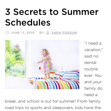
3 Secrets to Summer
Schedules
JUNE 11, 2015
BY
SARA FOSSUM
“I need a
vacation,”
said no
dental
routine
ever. You
and your
family do
need a
break, and school is out for summer! From family
road trips to sports and sleepovers, kids have the