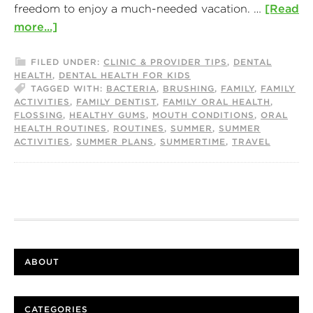
freedom to enjoy a much-needed vacation. …
[Read
more...]
FILED UNDER:
CLINIC & PROVIDER TIPS
,
DENTAL
HEALTH
,
DENTAL HEALTH FOR KIDS
TAGGED WITH:
BACTERIA
,
BRUSHING
,
FAMILY
,
FAMILY
ACTIVITIES
,
FAMILY DENTIST
,
FAMILY ORAL HEALTH
,
FLOSSING
,
HEALTHY GUMS
,
MOUTH CONDITIONS
,
ORAL
HEALTH ROUTINES
,
ROUTINES
,
SUMMER
,
SUMMER
ACTIVITIES
,
SUMMER PLANS
,
SUMMERTIME
,
TRAVEL
ABOUT
CATEGORIES