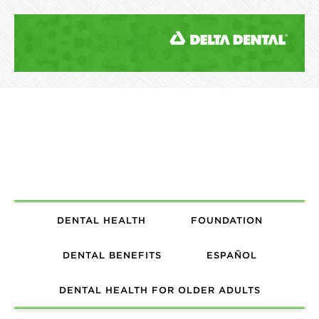
DENTAL HEALTH
FOUNDATION
DENTAL BENEFITS
ESPAÑOL
DENTAL HEALTH FOR OLDER ADULTS