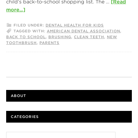
child’s back-to-school shopping list. The …
[Read
more...]
FILED UNDER:
DENTAL HEALTH FOR KIDS
TAGGED WITH:
AMERICAN DENTAL ASSOCIATION
,
BACK TO SCHOOL
,
BRUSHING
,
CLEAN TEETH
,
NEW
TOOTHBRUSH
,
PARENTS
ABOUT
CATEGORIES
Categories