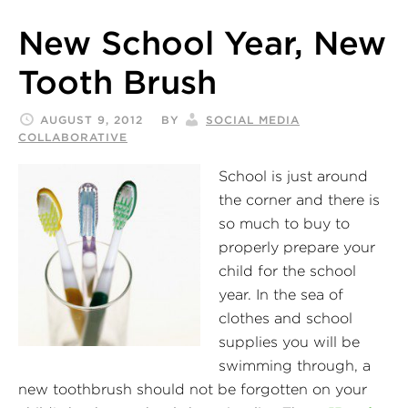
New School Year, New
Tooth Brush
AUGUST 9, 2012
BY
SOCIAL MEDIA
COLLABORATIVE
School is just around
the corner and there is
so much to buy to
properly prepare your
child for the school
year. In the sea of
clothes and school
supplies you will be
swimming through, a
new toothbrush should not be forgotten on your