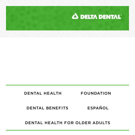
DENTAL HEALTH
FOUNDATION
DENTAL BENEFITS
ESPAÑOL
DENTAL HEALTH FOR OLDER ADULTS