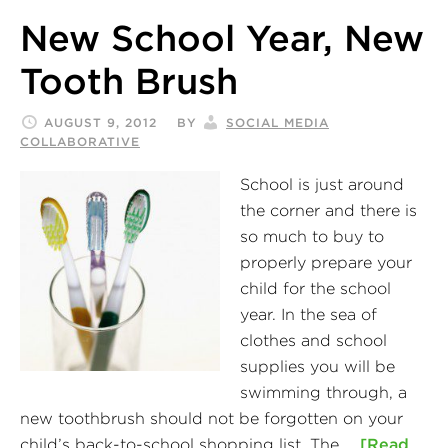
New School Year, New
Tooth Brush
AUGUST 9, 2012
BY
SOCIAL MEDIA
COLLABORATIVE
School is just around
the corner and there is
so much to buy to
properly prepare your
child for the school
year. In the sea of
clothes and school
supplies you will be
swimming through, a
new toothbrush should not be forgotten on your
child’s back-to-school shopping list. The …
[Read