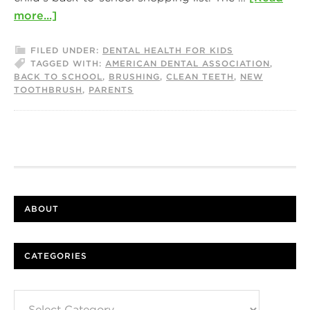
more...]
FILED UNDER:
DENTAL HEALTH FOR KIDS
TAGGED WITH:
AMERICAN DENTAL ASSOCIATION
,
BACK TO SCHOOL
,
BRUSHING
,
CLEAN TEETH
,
NEW
TOOTHBRUSH
,
PARENTS
ABOUT
CATEGORIES
Categories