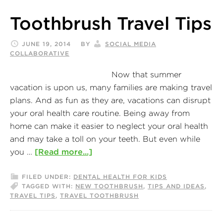
Toothbrush Travel Tips
JUNE 19, 2014
BY
SOCIAL MEDIA
COLLABORATIVE
Now that summer
vacation is upon us, many families are making travel
plans. And as fun as they are, vacations can disrupt
your oral health care routine. Being away from
home can make it easier to neglect your oral health
and may take a toll on your teeth. But even while
you …
[Read more...]
FILED UNDER:
DENTAL HEALTH FOR KIDS
TAGGED WITH:
NEW TOOTHBRUSH
,
TIPS AND IDEAS
,
TRAVEL TIPS
,
TRAVEL TOOTHBRUSH