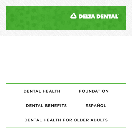
DENTAL HEALTH
FOUNDATION
DENTAL BENEFITS
ESPAÑOL
DENTAL HEALTH FOR OLDER ADULTS