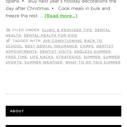
opens. • Buy next year’s holiday decorations the
day after Christmas. • Cook meals in bulk and
freeze the rest. …
[Read more...]
FILED UNDER:
CLINIC & PROVIDER TIPS
,
DENTAL
HEALTH
,
DENTAL HEALTH FOR KIDS
TAGGED WITH:
AIR CONDITIONING
,
BACK TO
SCHOOL
,
BEST DENTAL INSURANCE
,
CAMPS
,
DENTIST
APPOINTMENTS
,
DENTIST VISITS
,
ENDLESS SUMMER
,
FREE TIME
,
LIFE HACKS
,
STRATEGIES
,
SUMMER
,
SUMMER
SPORTS
,
SUMMER WEATHER
,
WHAT TO DO THIS SUMMER
ABOUT