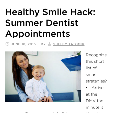
Healthy Smile Hack:
Summer Dentist
Appointments
JUNE 18, 2015
BY
SHELBY TATOMIR
Recognize
this short
list of
smart
strategies?
• Arrive
at the
DMV the
minute it