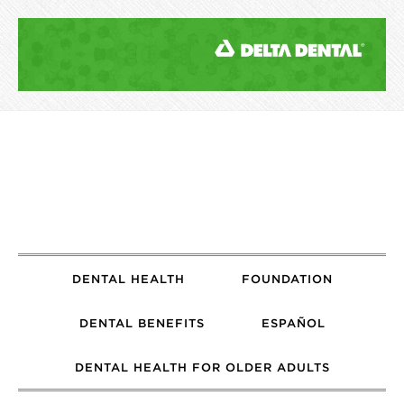
DENTAL HEALTH
FOUNDATION
DENTAL BENEFITS
ESPAÑOL
DENTAL HEALTH FOR OLDER ADULTS