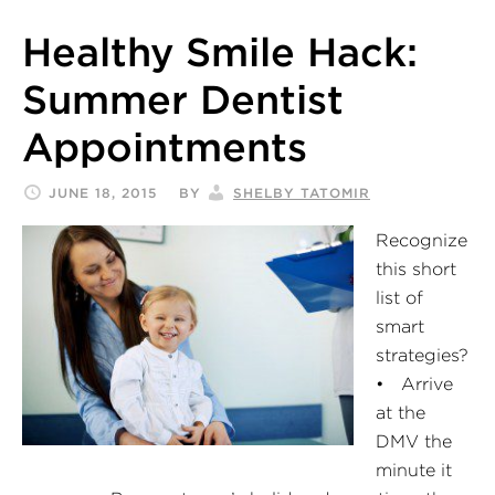
Healthy Smile Hack:
Summer Dentist
Appointments
JUNE 18, 2015
BY
SHELBY TATOMIR
Recognize
this short
list of
smart
strategies?
• Arrive
at the
DMV the
minute it