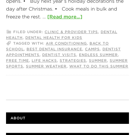
opens. • Buy next year’s holiday decorations the
day after Christmas. • Cook meals in bulk and
freeze the rest. …
[Read more...]
FILED UNDER:
CLINIC & PROVIDER TIPS
,
DENTAL
HEALTH
,
DENTAL HEALTH FOR KIDS
TAGGED WITH:
AIR CONDITIONING
,
BACK TO
SCHOOL
,
BEST DENTAL INSURANCE
,
CAMPS
,
DENTIST
APPOINTMENTS
,
DENTIST VISITS
,
ENDLESS SUMMER
,
FREE TIME
,
LIFE HACKS
,
STRATEGIES
,
SUMMER
,
SUMMER
SPORTS
,
SUMMER WEATHER
,
WHAT TO DO THIS SUMMER
ABOUT