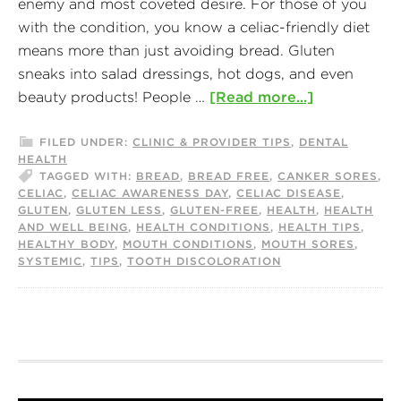
enemy and most coveted desire. For those of you
with the condition, you know a celiac-friendly diet
means more than just avoiding bread. Gluten
sneaks into salad dressings, hot dogs, and even
beauty products! People …
[Read more...]
FILED UNDER:
CLINIC & PROVIDER TIPS
,
DENTAL
HEALTH
TAGGED WITH:
BREAD
,
BREAD FREE
,
CANKER SORES
,
CELIAC
,
CELIAC AWARENESS DAY
,
CELIAC DISEASE
,
GLUTEN
,
GLUTEN LESS
,
GLUTEN-FREE
,
HEALTH
,
HEALTH
AND WELL BEING
,
HEALTH CONDITIONS
,
HEALTH TIPS
,
HEALTHY BODY
,
MOUTH CONDITIONS
,
MOUTH SORES
,
SYSTEMIC
,
TIPS
,
TOOTH DISCOLORATION