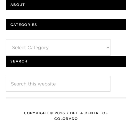
ABOUT
CATEGORIES
Categories
SEARCH
COPYRIGHT © 2026 • DELTA DENTAL OF
COLORADO