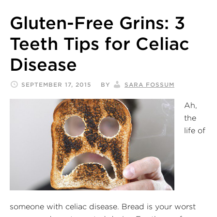
Gluten-Free Grins: 3
Teeth Tips for Celiac
Disease
SEPTEMBER 17, 2015
BY
SARA FOSSUM
Ah,
the
life of
someone with celiac disease. Bread is your worst