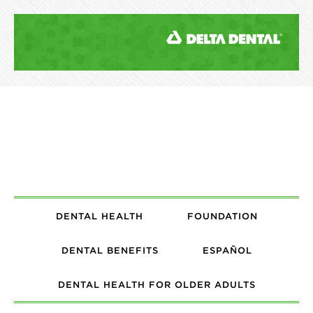
DENTAL HEALTH
FOUNDATION
DENTAL BENEFITS
ESPAÑOL
DENTAL HEALTH FOR OLDER ADULTS