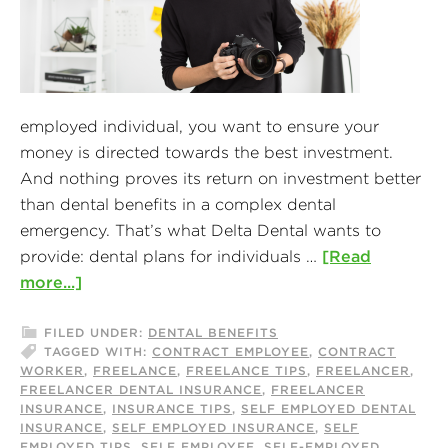
employed individual, you want to ensure your
money is directed towards the best investment.
And nothing proves its return on investment better
than dental benefits in a complex dental
emergency. That’s what Delta Dental wants to
provide: dental plans for individuals …
[Read
more...]
FILED UNDER:
DENTAL BENEFITS
TAGGED WITH:
CONTRACT EMPLOYEE
,
CONTRACT
WORKER
,
FREELANCE
,
FREELANCE TIPS
,
FREELANCER
,
FREELANCER DENTAL INSURANCE
,
FREELANCER
INSURANCE
,
INSURANCE TIPS
,
SELF EMPLOYED DENTAL
INSURANCE
,
SELF EMPLOYED INSURANCE
,
SELF
EMPLOYED TIPS
,
SELF EMPLOYEE
,
SELF-EMPLOYED