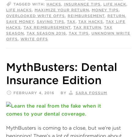
TAGGED WITH:
HACKS
,
INSURANCE TIPS
,
LIFE HACK
,
LIFE HACKS
,
MAXIMIZE YOUR RETURN
,
MONEY TIPS
,
OVERLOOKED WRITE OFFS
,
REIMBURSEMENT
,
RETURN
,
SAVE MONEY
,
SAVING TIPS
,
TAX
,
TAX HACKS
,
TAX LIFE
HACKS
,
TAX REIMBURSEMENT
,
TAX RETURN
,
TAX
SEASON
,
TAX SEASON 2016
,
TAX TIPS
,
UNKNOWN WRITE
OFFS
,
WRITE OFFS
MythBusters: Dental
Insurance Edition
FEBRUARY 4, 2016
BY
SARA FOSSUM
MythBusters is coming to a close, but we’re just
beginning! There’s a lot of misinformation about