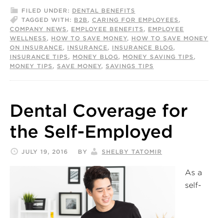
FILED UNDER:
DENTAL BENEFITS
TAGGED WITH:
B2B
,
CARING FOR EMPLOYEES
,
COMPANY NEWS
,
EMPLOYEE BENEFITS
,
EMPLOYEE
WELLNESS
,
HOW TO SAVE MONEY
,
HOW TO SAVE MONEY
ON INSURANCE
,
INSURANCE
,
INSURANCE BLOG
,
INSURANCE TIPS
,
MONEY BLOG
,
MONEY SAVING TIPS
,
MONEY TIPS
,
SAVE MONEY
,
SAVINGS TIPS
Dental Coverage for
the Self-Employed
JULY 19, 2016
BY
SHELBY TATOMIR
As a
self-