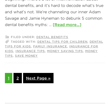
dental benefits, and it’s hard to decode what’s true
and what’s not. We’re channeling our inner Adam
Savage and Jamie Hyneman to debunk 5 common
dental benefits myths: …
[Read more...]
FILED UNDER:
DENTAL BENEFITS
TAGGED WITH:
DENTAL TIPS FOR CHILDREN
,
DENTAL
TIPS FOR KIDS
,
FAMILY INSURANCE
,
INSURANCE FOR
KIDS
,
INSURANCE TIPS
,
MONEY SAVING TIPS
,
MONEY
TIPS
,
SAVE MONEY
1
2
Next Page »