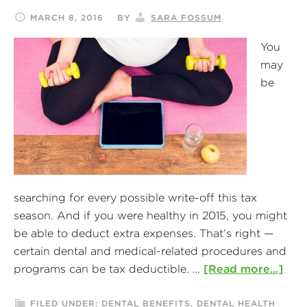
MARCH 8, 2016
BY
SARA FOSSUM
You
may
be
searching for every possible write-off this tax
season. And if you were healthy in 2015, you might
be able to deduct extra expenses. That’s right —
certain dental and medical-related procedures and
programs can be tax deductible. …
[Read more...]
FILED UNDER:
DENTAL BENEFITS
,
DENTAL HEALTH