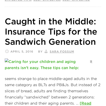
Caught in the Middle:
Insurance Tips for the
Sandwich Generation
APRIL 5, 2016
BY
SARA FOSSUM
It
seems strange to place middle-aged adults in the
same category as BLTs and PB&Js. But instead of 2
slices of bread, adults are finding themselves
financially “sandwiched” between 2 generations:
their children and their aging parents. …
[Read