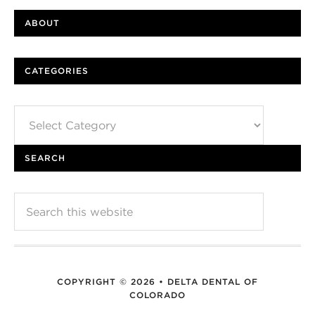
ABOUT
CATEGORIES
Categories
SEARCH
COPYRIGHT © 2026 • DELTA DENTAL OF
COLORADO