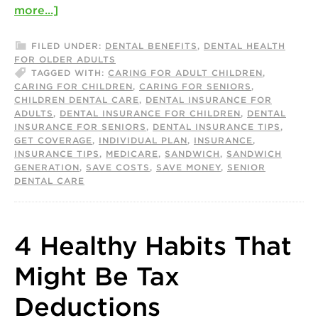
more...]
FILED UNDER:
DENTAL BENEFITS
,
DENTAL HEALTH
FOR OLDER ADULTS
TAGGED WITH:
CARING FOR ADULT CHILDREN
,
CARING FOR CHILDREN
,
CARING FOR SENIORS
,
CHILDREN DENTAL CARE
,
DENTAL INSURANCE FOR
ADULTS
,
DENTAL INSURANCE FOR CHILDREN
,
DENTAL
INSURANCE FOR SENIORS
,
DENTAL INSURANCE TIPS
,
GET COVERAGE
,
INDIVIDUAL PLAN
,
INSURANCE
,
INSURANCE TIPS
,
MEDICARE
,
SANDWICH
,
SANDWICH
GENERATION
,
SAVE COSTS
,
SAVE MONEY
,
SENIOR
DENTAL CARE
4 Healthy Habits That
Might Be Tax
Deductions