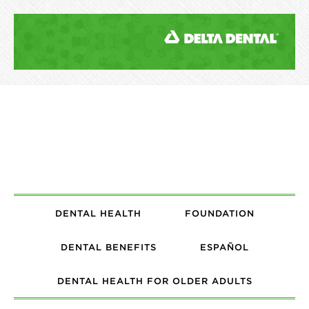
DENTAL HEALTH
FOUNDATION
DENTAL BENEFITS
ESPAÑOL
DENTAL HEALTH FOR OLDER ADULTS