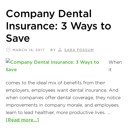
Company Dental
Insurance: 3 Ways to
Save
MARCH 14, 2017
BY
SARA FOSSUM
When
it
comes to the ideal mix of benefits from their
employers, employees want dental insurance. And
when companies offer dental coverage, they notice
improvements in company morale, and employees
learn to lead healthier, more productive lives. …
[Read more...]