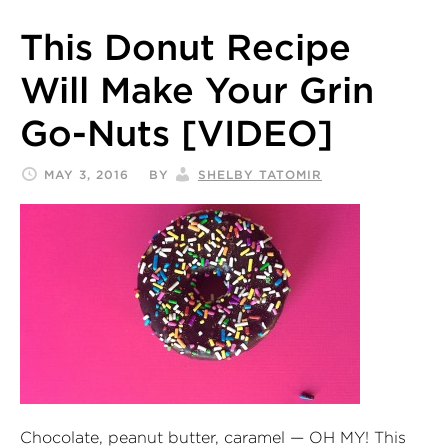
This Donut Recipe
Will Make Your Grin
Go-Nuts [VIDEO]
MAY 3, 2016
BY
SHELBY TATOMIR
Chocolate, peanut butter, caramel — OH MY! This