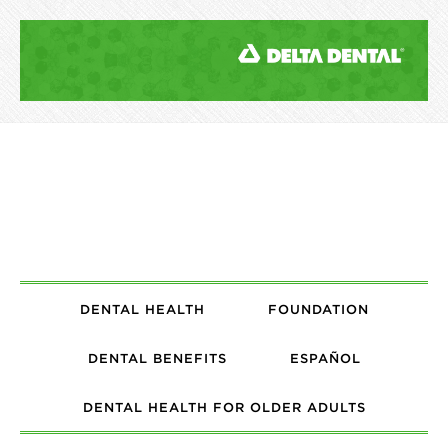
DENTAL HEALTH
FOUNDATION
DENTAL BENEFITS
ESPAÑOL
DENTAL HEALTH FOR OLDER ADULTS