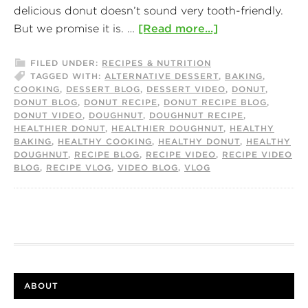
delicious donut doesn’t sound very tooth-friendly.
But we promise it is. …
[Read more...]
FILED UNDER:
RECIPES & NUTRITION
TAGGED WITH:
ALTERNATIVE DESSERT
,
BAKING
,
COOKING
,
DESSERT BLOG
,
DESSERT VIDEO
,
DONUT
,
DONUT BLOG
,
DONUT RECIPE
,
DONUT RECIPE BLOG
,
DONUT VIDEO
,
DOUGHNUT
,
DOUGHNUT RECIPE
,
HEALTHIER DONUT
,
HEALTHIER DOUGHNUT
,
HEALTHY
BAKING
,
HEALTHY COOKING
,
HEALTHY DONUT
,
HEALTHY
DOUGHNUT
,
RECIPE BLOG
,
RECIPE VIDEO
,
RECIPE VIDEO
BLOG
,
RECIPE VLOG
,
VIDEO BLOG
,
VLOG
ABOUT