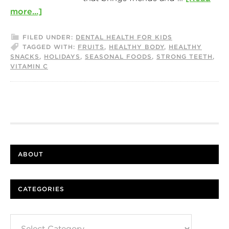
more...]
FILED UNDER:
DENTAL HEALTH FOR KIDS
TAGGED WITH:
FRUITS
,
HEALTHY BODY
,
HEALTHY
SNACKS
,
HOLIDAYS
,
SEASONAL FOODS
,
STRONG TEETH
,
VITAMIN C
ABOUT
CATEGORIES
Categories