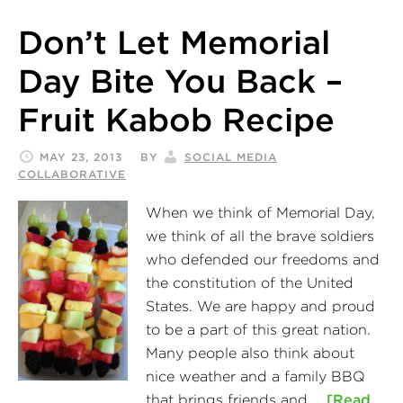
Don’t Let Memorial
Day Bite You Back –
Fruit Kabob Recipe
MAY 23, 2013
BY
SOCIAL MEDIA
COLLABORATIVE
When we think of Memorial Day,
we think of all the brave soldiers
who defended our freedoms and
the constitution of the United
States. We are happy and proud
to be a part of this great nation.
Many people also think about
nice weather and a family BBQ
that brings friends and …
[Read