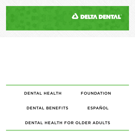
DENTAL HEALTH
FOUNDATION
DENTAL BENEFITS
ESPAÑOL
DENTAL HEALTH FOR OLDER ADULTS