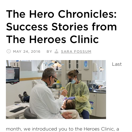
The Hero Chronicles:
Success Stories from
The Heroes Clinic
MAY 24, 2016
BY
SARA FOSSUM
Last
month, we introduced you to the Heroes Clinic, a