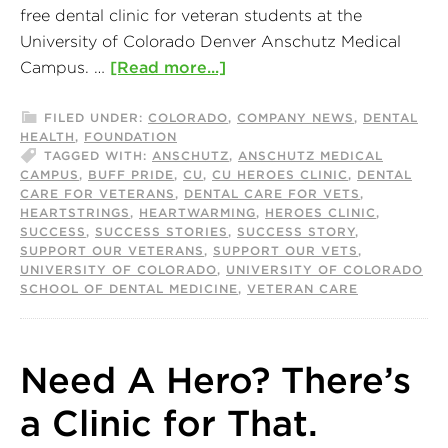
free dental clinic for veteran students at the
University of Colorado Denver Anschutz Medical
Campus. …
[Read more...]
FILED UNDER:
COLORADO
,
COMPANY NEWS
,
DENTAL
HEALTH
,
FOUNDATION
TAGGED WITH:
ANSCHUTZ
,
ANSCHUTZ MEDICAL
CAMPUS
,
BUFF PRIDE
,
CU
,
CU HEROES CLINIC
,
DENTAL
CARE FOR VETERANS
,
DENTAL CARE FOR VETS
,
HEARTSTRINGS
,
HEARTWARMING
,
HEROES CLINIC
,
SUCCESS
,
SUCCESS STORIES
,
SUCCESS STORY
,
SUPPORT OUR VETERANS
,
SUPPORT OUR VETS
,
UNIVERSITY OF COLORADO
,
UNIVERSITY OF COLORADO
SCHOOL OF DENTAL MEDICINE
,
VETERAN CARE
Need A Hero? There’s
a Clinic for That.