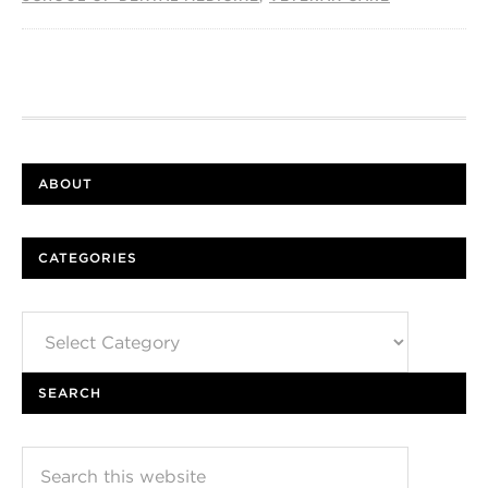
ABOUT
CATEGORIES
Categories
SEARCH