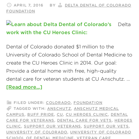
APRIL 7, 2016
BY
DELTA DENTAL OF COLORADO
FOUNDATION
Delta
Dental of Colorado donated $1 million to the
University of Colorado School of Dental Medicine to
create the CU Heroes Clinic in 2014. Our goal:
Provide a dental home with free, high-quality
dental care for veteran students at CU Anschutz. …
[Read more...]
FILED UNDER:
COLORADO
,
FOUNDATION
TAGGED WITH:
ANSCHUTZ
,
ANSCHUTZ MEDICAL
CAMPUS
,
BUFF PRIDE
,
CU
,
CU HEROES CLINIC
,
DENTAL
CARE FOR VETERANS
,
DENTAL CARE FOR VETS
,
HEROES
CLINIC
,
SUPPORT OUR VETERANS
,
SUPPORT OUR VETS
,
UNIVERSITY OF COLORADO
,
UNIVERSITY OF COLORADO
SCHOOL OF DENTAL MEDICINE
,
VETERAN CARE