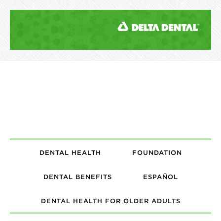
DENTAL HEALTH
FOUNDATION
DENTAL BENEFITS
ESPAÑOL
DENTAL HEALTH FOR OLDER ADULTS