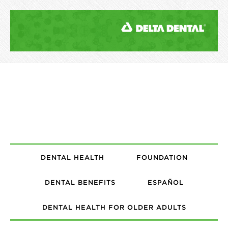
DENTAL HEALTH
FOUNDATION
DENTAL BENEFITS
ESPAÑOL
DENTAL HEALTH FOR OLDER ADULTS