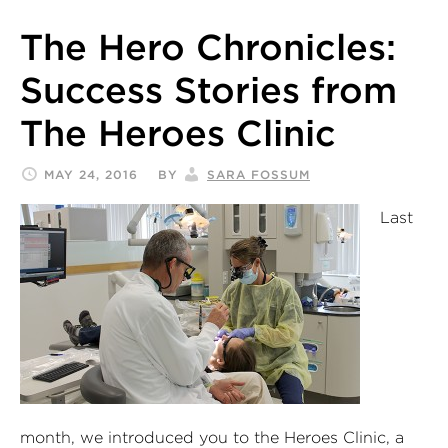
The Hero Chronicles:
Success Stories from
The Heroes Clinic
MAY 24, 2016
BY
SARA FOSSUM
Last
month, we introduced you to the Heroes Clinic, a