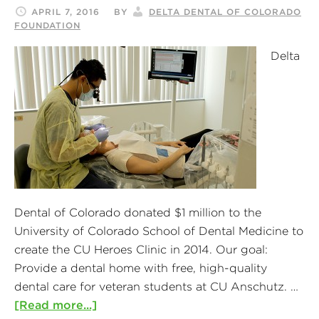
APRIL 7, 2016
BY
DELTA DENTAL OF COLORADO
FOUNDATION
Delta
Dental of Colorado donated $1 million to the
University of Colorado School of Dental Medicine to
create the CU Heroes Clinic in 2014. Our goal:
Provide a dental home with free, high-quality
dental care for veteran students at CU Anschutz. …
[Read more...]