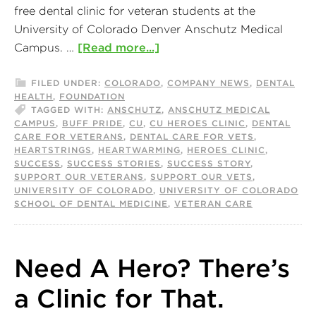
free dental clinic for veteran students at the
University of Colorado Denver Anschutz Medical
Campus. …
[Read more...]
FILED UNDER:
COLORADO
,
COMPANY NEWS
,
DENTAL
HEALTH
,
FOUNDATION
TAGGED WITH:
ANSCHUTZ
,
ANSCHUTZ MEDICAL
CAMPUS
,
BUFF PRIDE
,
CU
,
CU HEROES CLINIC
,
DENTAL
CARE FOR VETERANS
,
DENTAL CARE FOR VETS
,
HEARTSTRINGS
,
HEARTWARMING
,
HEROES CLINIC
,
SUCCESS
,
SUCCESS STORIES
,
SUCCESS STORY
,
SUPPORT OUR VETERANS
,
SUPPORT OUR VETS
,
UNIVERSITY OF COLORADO
,
UNIVERSITY OF COLORADO
SCHOOL OF DENTAL MEDICINE
,
VETERAN CARE
Need A Hero? There’s
a Clinic for That.