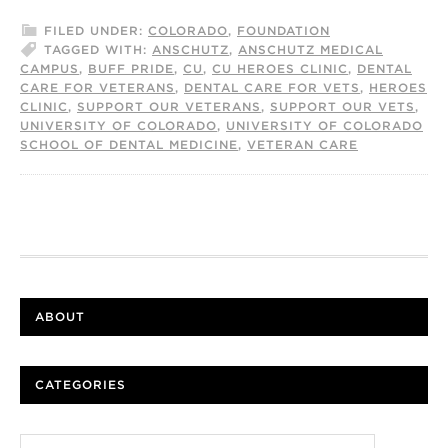
FILED UNDER:
COLORADO
,
FOUNDATION
TAGGED WITH:
ANSCHUTZ
,
ANSCHUTZ MEDICAL
CAMPUS
,
BUFF PRIDE
,
CU
,
CU HEROES CLINIC
,
DENTAL
CARE FOR VETERANS
,
DENTAL CARE FOR VETS
,
HEROES
CLINIC
,
SUPPORT OUR VETERANS
,
SUPPORT OUR VETS
,
UNIVERSITY OF COLORADO
,
UNIVERSITY OF COLORADO
SCHOOL OF DENTAL MEDICINE
,
VETERAN CARE
ABOUT
CATEGORIES
Categories